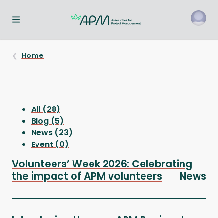
Toggle navigation menu
o
Home
All (28)
Blog (5)
News (23)
Event (0)
Volunteers’ Week 2026: Celebrating
the impact of APM volunteers
News