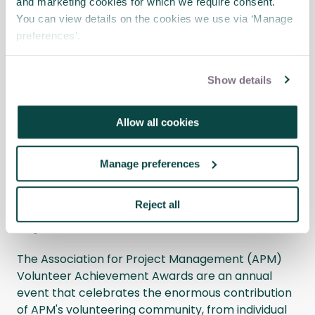
and marketing cookies for which we require consent.
You can view details on the cookies we use via ‘Manage
Busman’s holiday: How I use my
preferences’.
project skills at Glasgow Vintage
Vehicle Trust
Blog
Show details
I got involved with Glasgow Vintage Vehicle Trust
(GVVT) because I’m a bus enthusiast and love all
Allow all cookies
things to do with buses.
Manage preferences
APM Volunteer Achievement Awards
2025 – Past Nominees share their
Reject all
experiences
News
The Association for Project Management (APM)
Volunteer Achievement Awards are an annual
event that celebrates the enormous contribution
of APM's volunteering community, from individual