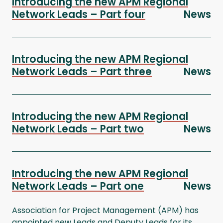
Introducing the new APM Regional
Network Leads – Part four
News
Introducing the new APM Regional
Network Leads – Part three
News
Introducing the new APM Regional
Network Leads – Part two
News
Introducing the new APM Regional
Network Leads – Part one
News
Association for Project Management (APM) has
appointed new Leads and Deputy Leads for its