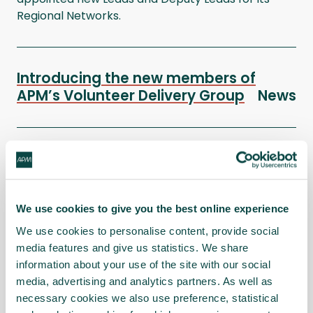
Regional Networks.
Introducing the new members of
APM’s Volunteer Delivery Group
News
APM Volunteer Achievement Awards
– past winners on why you should
enter in 2026
News
We use cookies to give you the best online experience
We use cookies to personalise content, provide social
media features and give us statistics. We share
APM celebrates its third Investing in
information about your use of the site with our social
Volunteers (IiV) Standard
News
media, advertising and analytics partners. As well as
necessary cookies we also use preference, statistical