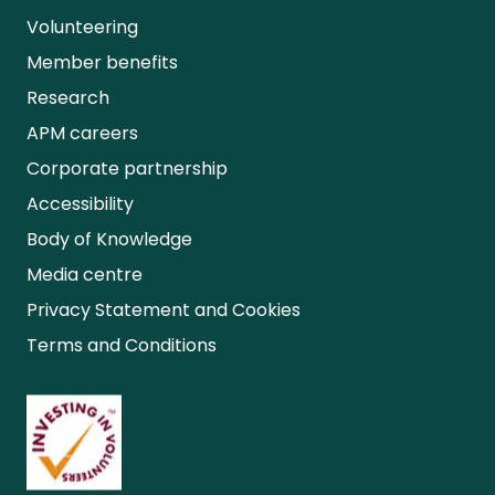
Volunteering
Member benefits
Research
APM careers
Corporate partnership
Accessibility
Body of Knowledge
Media centre
Privacy Statement and Cookies
Terms and Conditions