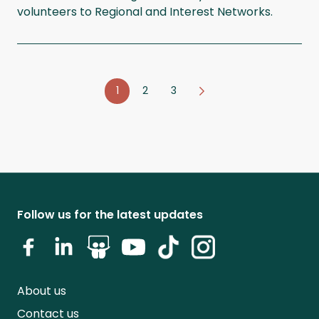
volunteers to Regional and Interest Networks.
1
2
3
Follow us for the latest updates
About us
Contact us