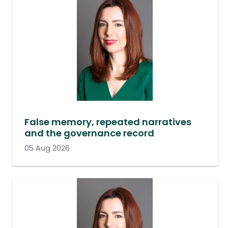
False memory, repeated narratives
and the governance record
05 Aug 2026