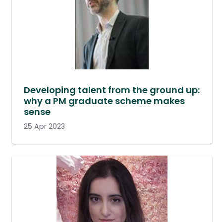
Developing talent from the ground up:
why a PM graduate scheme makes
sense
25 Apr 2023