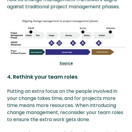
against traditional project management phases.
Source
4. Rethink your team roles
Putting an extra focus on the people involved in
your change takes time, and for projects more
time means more resources. When introducing
change management, reconsider your team roles
to ensure the extra work gets done.