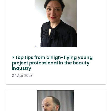
7 top tips from a high-flying young
project professional in the beauty
industry
27 Apr 2023