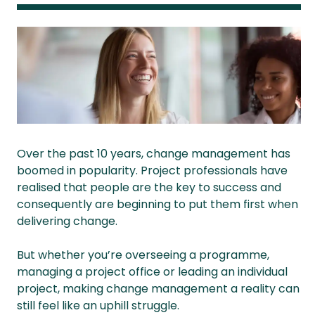
Over the past 10 years, change management has
boomed in popularity. Project professionals have
realised that people are the key to success and
consequently are beginning to put them first when
delivering change.
But whether you’re overseeing a programme,
managing a project office or leading an individual
project, making change management a reality can
still feel like an uphill struggle.