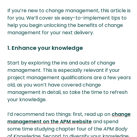
If you’re new to change management, this article is
for you. We’ll cover six easy-to-implement tips to
help you begin unlocking the benefits of change
management for your next delivery.
1. Enhance your knowledge
Start by exploring the ins and outs of change
management. This is especially relevant if your
project management qualifications are a few years
old, as you won’t have covered change
management in detail, so take the time to refresh
your knowledge.
I’d recommend two things: first, read up on
change
management on the APM website
and spend
some time studying chapter four of the
APM Body
of Knowledge
. Second, to diversify your knowledge