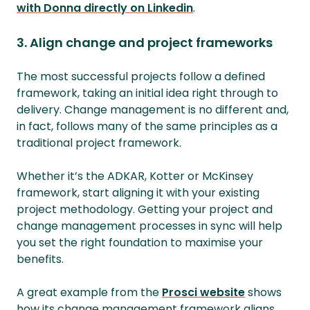
with Donna directly on Linkedin
.
3. Align change and project frameworks
The most successful projects follow a defined
framework, taking an initial idea right through to
delivery. Change management is no different and,
in fact, follows many of the same principles as a
traditional project framework.
Whether it’s the ADKAR, Kotter or McKinsey
framework, start aligning it with your existing
project methodology. Getting your project and
change management processes in sync will help
you set the right foundation to maximise your
benefits.
A great example from the
Prosci website
shows
how its change management framework aligns