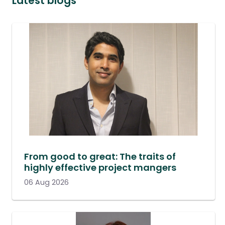
Latest blogs
From good to great: The traits of
highly effective project mangers
06 Aug 2026