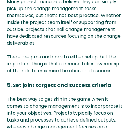
Many project managers believe they can simply
pick up the change management tasks
themselves, but that’s not best practice. Whether
inside the project team itself or supporting from
outside, projects that nail change management
have dedicated resources focusing on the change
deliverables.
There are pros and cons to either setup, but the
important thing is that someone takes ownership
of the role to maximise the chance of success.
5. Set joint targets and success criteria
The best way to get skin in the game when it
comes to change management is to incorporate it
into your objectives. Projects typically focus on
tasks and processes to achieve defined outputs,
whereas change management focuses on a