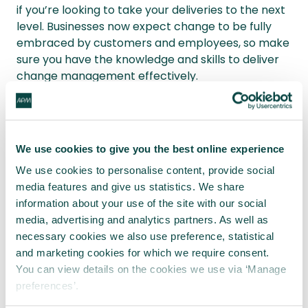
if you’re looking to take your deliveries to the next
level. Businesses now expect change to be fully
embraced by customers and employees, so make
sure you have the knowledge and skills to deliver
change management effectively.
Written by
James Elliott
We use cookies to give you the best online experience
James Elliott is a project manager
We use cookies to personalise content, provide social
and writer from London, UK. When not
media features and give us statistics. We share
working to deliver projects, James
information about your use of the site with our social
writes on a variety of business and
media, advertising and analytics partners. As well as
project management topics with a
necessary cookies we also use preference, statistical
focus on content that enables
readers to take action and improve
and marketing cookies for which we require consent.
their ways of working. You can check
You can view details on the cookies we use via ‘Manage
out James’ work on his
website
or by
preferences’.
connecting on
LinkedIn
. All opinions,