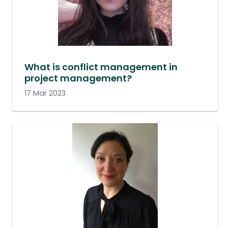
What is conflict management in
project management?
17 Mar 2023