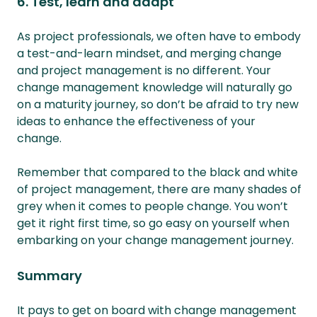
6. Test, learn and adapt
As project professionals, we often have to embody
a test-and-learn mindset, and merging change
and project management is no different. Your
change management knowledge will naturally go
on a maturity journey, so don’t be afraid to try new
ideas to enhance the effectiveness of your
change.
Remember that compared to the black and white
of project management, there are many shades of
grey when it comes to people change. You won’t
get it right first time, so go easy on yourself when
embarking on your change management journey.
Summary
It pays to get on board with change management