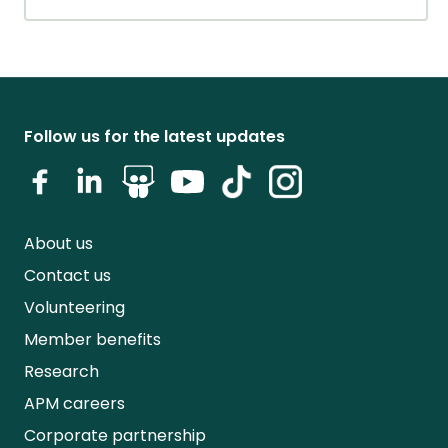
Follow us for the latest updates
About us
Contact us
Volunteering
Member benefits
Research
APM careers
Corporate partnership