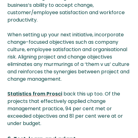
business’s ability to accept change,
customer/employee satisfaction and workforce
productivity.
When setting up your next initiative, incorporate
change-focused objectives such as company
culture, employee satisfaction and organisational
risk. Aligning project and change objectives
eliminates any murmurings of a ‘them v us’ culture
and reinforces the synergies between project and
change management.
Statistics from Prosci
back this up too. Of the
projects that effectively applied change
management practice, 94 per cent met or
exceeded objectives and 81 per cent were at or
under budget.