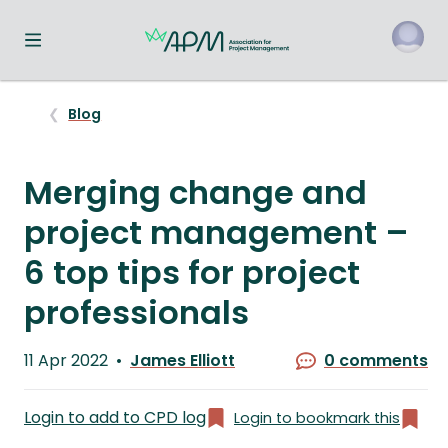
Toggle navigation menu
o
Blog
Merging change and
project management –
6 top tips for project
professionals
Published
11 Apr 2022
James Elliott
0 comments
on
Written
by
Login to add to CPD log
Login to bookmark this