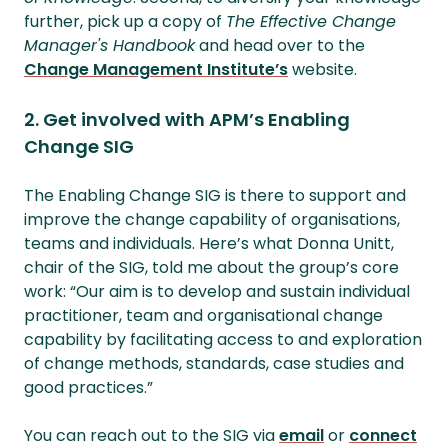
further, pick up a copy of
The Effective Change
Manager's Handbook
and head over to the
Change Management Institute’s
website.
2. Get involved with APM’s Enabling
Change SIG
The Enabling Change SIG is there to support and
improve the change capability of organisations,
teams and individuals. Here’s what Donna Unitt,
chair of the SIG, told me about the group’s core
work: “Our aim is to develop and sustain individual
practitioner, team and organisational change
capability by facilitating access to and exploration
of change methods, standards, case studies and
good practices.”
You can reach out to the SIG via
email
or
connect