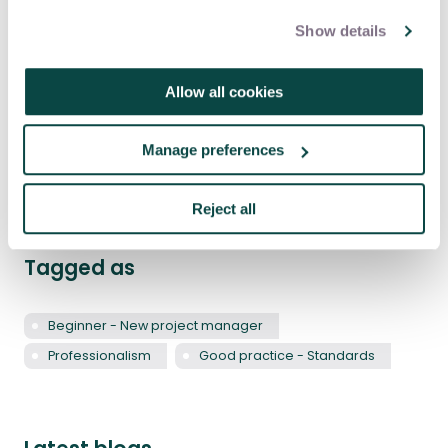
comments and content represent
James’ own personal views and not
Show details
those of any other organisations he’s
associated with.
Allow all cookies
Share this article
Manage preferences
Share
LinkedIn
Facebook
X
Email
Reject all
Tagged as
Beginner - New project manager
Professionalism
Good practice - Standards