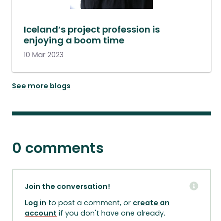
Iceland’s project profession is
enjoying a boom time
10 Mar 2023
See more blogs
0 comments
Join the conversation!
Log in
to post a comment, or
create an
account
if you don't have one already.