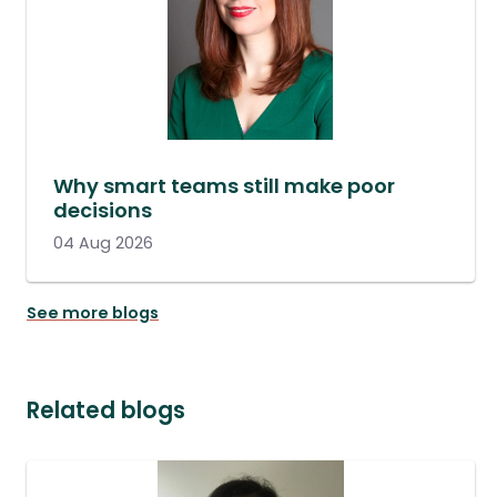
Why smart teams still make poor
decisions
04 Aug 2026
See more blogs
Related blogs