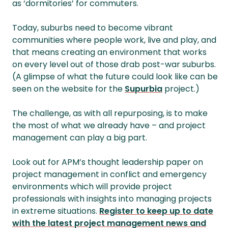
as ‘dormitories’ for commuters.
Today, suburbs need to become vibrant
communities where people work, live and play, and
that means creating an environment that works
on every level out of those drab post-war suburbs.
(A glimpse of what the future could look like can be
seen on the website for the
Supurbia
project.)
The challenge, as with all repurposing, is to make
the most of what we already have – and project
management can play a big part.
Look out for APM’s thought leadership paper
on
project management in conflict and emergency
environments which will provide project
professionals with insights into managing projects
in extreme situations.
Register to keep up to date
with the latest project management news and