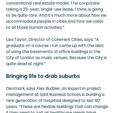
conventional real estate model. The corporate
taking a 25-year, single-use lease, I think, is going
to be quite rare. And it’s much more about how we
accommodate people in cities and how we cater
to all those human activities.”
Lisa Taylor, Director of Coherent Cities, says: “A
graduate on a course I run came up with the idea
of using the basements of office buildings in the
City of London as music venues. Because the City is
quite dead at night.”
Bringing life to drab suburbs
Denmark, says Alex Budzier, an expert in project
management at Saïd Business School, is building a
new generation of hospitals designed to last 60
years. “These are flexible buildings that can change
if they need to, just as healthcare needs have