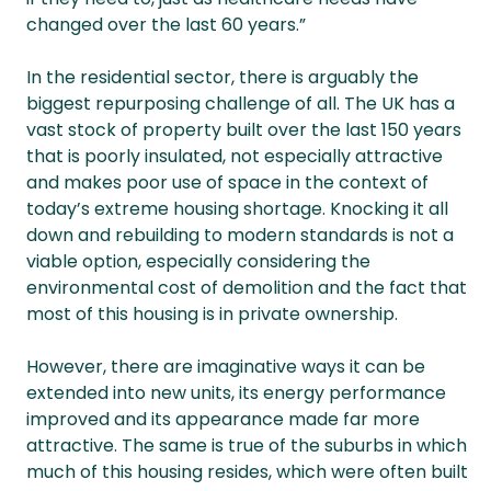
changed over the last 60 years.”
In the residential sector, there is arguably the
biggest repurposing challenge of all. The UK has a
vast stock of property built over the last 150 years
that is poorly insulated, not especially attractive
and makes poor use of space in the context of
today’s extreme housing shortage. Knocking it all
down and rebuilding to modern standards is not a
viable option, especially considering the
environmental cost of demolition and the fact that
most of this housing is in private ownership.
However, there are imaginative ways it can be
extended into new units, its energy performance
improved and its appearance made far more
attractive. The same is true of the suburbs in which
much of this housing resides, which were often built