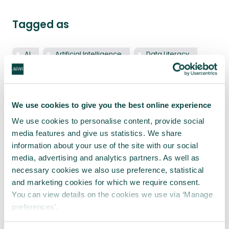
Tagged as
AI
Artificial Intelligence
Data Literacy
Latest blogs
We use cookies to give you the best online experience
We use cookies to personalise content, provide social
media features and give us statistics. We share
information about your use of the site with our social
media, advertising and analytics partners. As well as
necessary cookies we also use preference, statistical
and marketing cookies for which we require consent.
You can view details on the cookies we use via ‘Manage
preferences’.