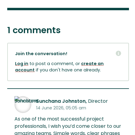
1 comments
Join the conversation!
Log in
to post a comment, or
create an
account
if you don't have one already.
Sunchana Johnston,
Director
14 June 2026, 05:05 am
As one of the most successful project
professionals, I wish you’d come closer to our
amazing teams. Simple words, clear phrases