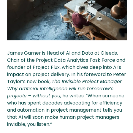
James Garner is Head of AI and Data at Gleeds,
Chair of the Project Data Analytics Task Force and
founder of Project Flux, which dives deep into AI’s
impact on project delivery. In his foreword to Peter
Taylor’s new book,
The Invisible Project Manager:
Why artificial intelligence will run tomorrow’s
projects – without you
, he writes: “When someone
who has spent decades advocating for efficiency
and automation in project management tells you
that AI will soon make human project managers
invisible, you listen.”