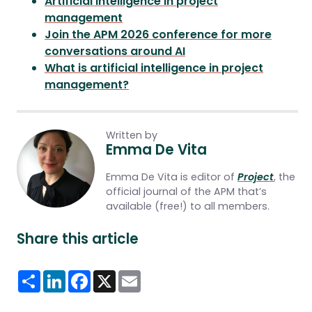
Artificial intelligence in project
management
Join the APM 2026 conference for more
conversations around AI
What is artificial intelligence in project
management?
Written by
Emma De Vita
Emma De Vita is editor of
Project
, the
official journal of the APM that’s
available (free!) to all members.
Share this article
Share
LinkedIn
Facebook
X
Email