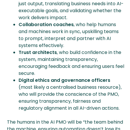
just output, translating business needs into AI-
executable goals, and validating whether the
work delivers impact.
Collaboration coaches
, who help humans
and machines work in sync, upskilling teams
to prompt, interpret and partner with AI
systems effectively.
Trust architects
, who build confidence in the
system, maintaining transparency,
encouraging feedback and ensuring users feel
secure.
Digital ethics and governance officers
(most likely a centralised business resource),
who will provide the conscience of the PMO,
ensuring transparency, fairness and
regulatory alignment in all AI-driven actions.
The humans in the AI PMO will be “the team behind
the machine, ensuring automation doesn’t lose its