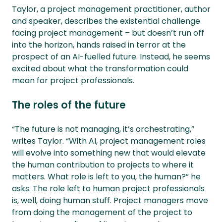
Taylor, a project management practitioner, author
and speaker, describes the existential challenge
facing project management – but doesn’t run off
into the horizon, hands raised in terror at the
prospect of an AI-fuelled future. Instead, he seems
excited about what the transformation could
mean for project professionals.
The roles of the future
“The future is not managing, it’s orchestrating,”
writes Taylor. “With AI, project management roles
will evolve into something new that would elevate
the human contribution to projects to where it
matters. What role is left to you, the human?” he
asks. The role left to human project professionals
is, well, doing human stuff. Project managers move
from doing the management of the project to