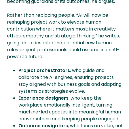
becoming guardians of its outcomes, he argues.
Rather than replacing people, “AI will now be
reshaping project work to elevate human
contribution where it matters most: in creativity,
ethics, empathy and strategic thinking,” he writes,
going on to describe the potential new human
roles project professionals could assume in an AI-
powered future:
Project orchestrators
, who guide and
calibrate the AI engines, ensuring projects
stay aligned with business goals and adapting
systems as strategies evolve.
Experience designers
, who keep the
workplace emotionally intelligent, turning
machine-led updates into meaningful human
conversations and keeping people engaged.
Outcome navigators
, who focus on value, not