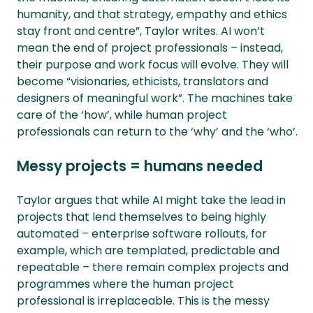
humanity, and that strategy, empathy and ethics
stay front and centre”, Taylor writes. AI won’t
mean the end of project professionals – instead,
their purpose and work focus will evolve. They will
become “visionaries, ethicists, translators and
designers of meaningful work”. The machines take
care of the ‘how’, while human project
professionals can return to the ‘why’ and the ‘who’.
Messy projects = humans needed
Taylor argues that while AI might take the lead in
projects that lend themselves to being highly
automated – enterprise software rollouts, for
example, which are templated, predictable and
repeatable – there remain complex projects and
programmes where the human project
professional is irreplaceable. This is the messy