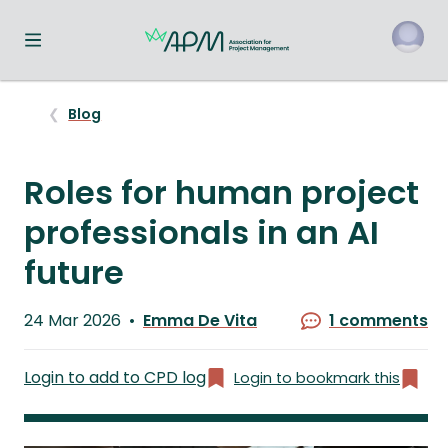
Toggle navigation menu
o
Blog
Roles for human project
professionals in an AI
future
Published
24 Mar 2026
Emma De Vita
1 comments
on
Written
by
Login to add to CPD log
Login to bookmark this