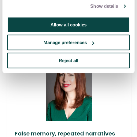
Show details
From good to great: The traits of
highly effective project mangers
Allow all cookies
06 Aug 2026
Manage preferences
Reject all
False memory, repeated narratives