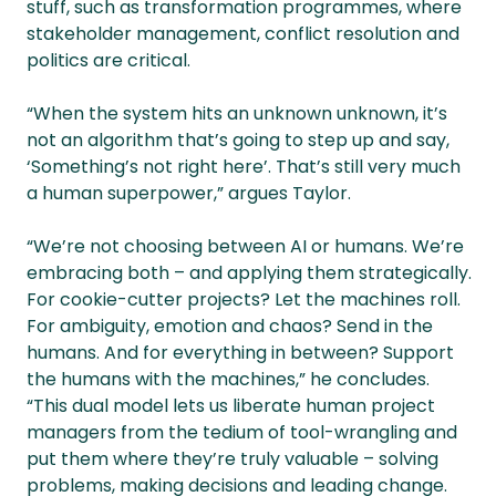
stuff, such as transformation programmes, where
stakeholder management, conflict resolution and
politics are critical.
“When the system hits an unknown unknown, it’s
not an algorithm that’s going to step up and say,
‘Something’s not right here’. That’s still very much
a human superpower,” argues Taylor.
“We’re not choosing between AI or humans. We’re
embracing both – and applying them strategically.
For cookie-cutter projects? Let the machines roll.
For ambiguity, emotion and chaos? Send in the
humans. And for everything in between? Support
the humans with the machines,” he concludes.
“This dual model lets us liberate human project
managers from the tedium of tool-wrangling and
put them where they’re truly valuable – solving
problems, making decisions and leading change.