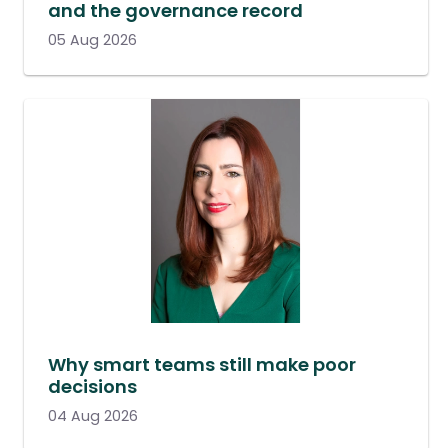
and the governance record
05 Aug 2026
Why smart teams still make poor
decisions
04 Aug 2026