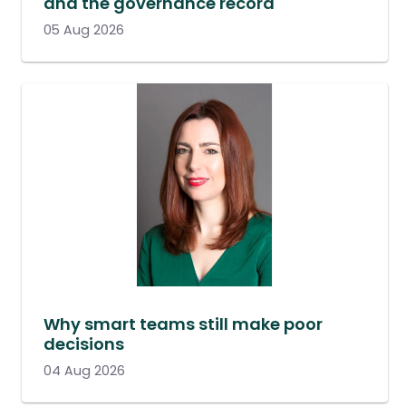
and the governance record
05 Aug 2026
Why smart teams still make poor
decisions
04 Aug 2026