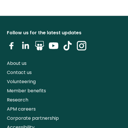
Follow us for the latest updates
About us
Contact us
Volunteering
Member benefits
Research
APM careers
Corporate partnership
Accessibility