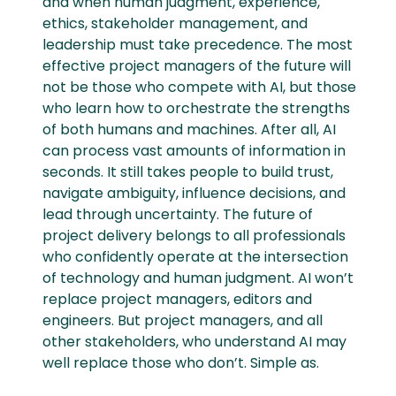
and when human judgment, experience,
ethics, stakeholder management, and
leadership must take precedence. The most
effective project managers of the future will
not be those who compete with AI, but those
who learn how to orchestrate the strengths
of both humans and machines. After all, AI
can process vast amounts of information in
seconds. It still takes people to build trust,
navigate ambiguity, influence decisions, and
lead through uncertainty. The future of
project delivery belongs to all professionals
who confidently operate at the intersection
of technology and human judgment. AI won’t
replace project managers, editors and
engineers. But project managers, and all
other stakeholders, who understand AI may
well replace those who don’t. Simple as.