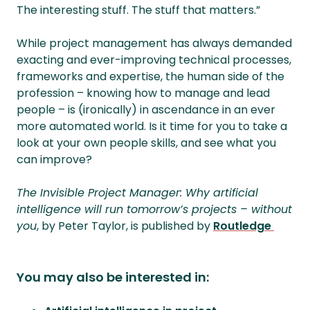
The interesting stuff. The stuff that matters.”
While project management has always demanded
exacting and ever-improving technical processes,
frameworks and expertise, the human side of the
profession – knowing how to manage and lead
people – is (ironically) in ascendance in an ever
more automated world. Is it time for you to take a
look at your own people skills, and see what you
can improve?
The Invisible Project Manager: Why artificial
intelligence will run tomorrow’s projects – without
you
, by Peter Taylor, is published by
Routledge
You may also be interested in: