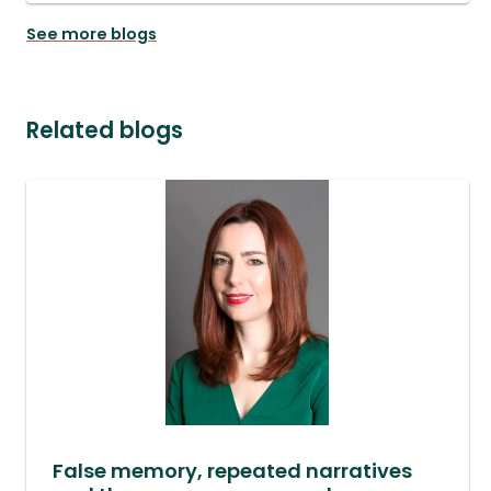
See more blogs
Related blogs
False memory, repeated narratives