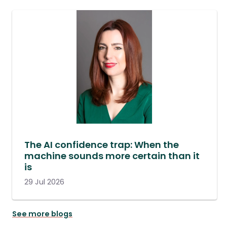
The AI confidence trap: When the
machine sounds more certain than it
is
29 Jul 2026
See more blogs