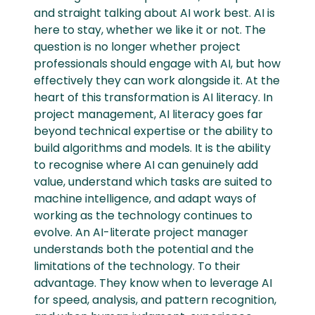
and straight talking about AI work best. AI is
here to stay, whether we like it or not. The
question is no longer whether project
professionals should engage with AI, but how
effectively they can work alongside it. At the
heart of this transformation is AI literacy. In
project management, AI literacy goes far
beyond technical expertise or the ability to
build algorithms and models. It is the ability
to recognise where AI can genuinely add
value, understand which tasks are suited to
machine intelligence, and adapt ways of
working as the technology continues to
evolve. An AI-literate project manager
understands both the potential and the
limitations of the technology. To their
advantage. They know when to leverage AI
for speed, analysis, and pattern recognition,