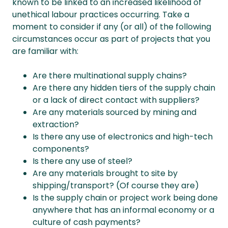
known to be linked to an increased likelihood of
unethical labour practices occurring. Take a
moment to consider if any (or all) of the following
circumstances occur as part of projects that you
are familiar with:
Are there multinational supply chains?
Are there any hidden tiers of the supply chain
or a lack of direct contact with suppliers?
Are any materials sourced by mining and
extraction?
Is there any use of electronics and high-tech
components?
Is there any use of steel?
Are any materials brought to site by
shipping/transport? (Of course they are)
Is the supply chain or project work being done
anywhere that has an informal economy or a
culture of cash payments?