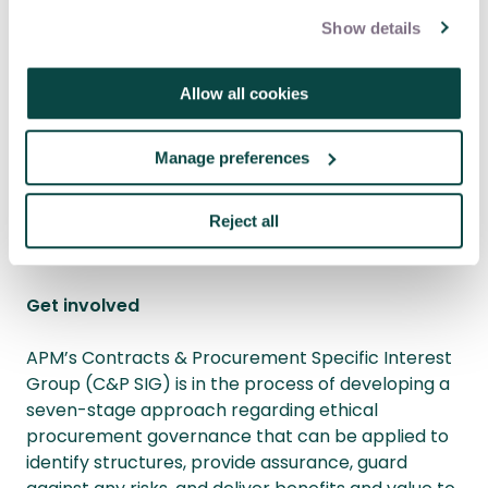
Show details
Philip Reese is an independent procurement
consultant for Reese Procurement Ltd. Dr Jon
Allow all cookies
Broome is the chair of the APM Contracts &
Procurement SIG, and managing consultant of
Manage preferences
Leading Edge Project Consulting Ltd.
Reject all
Get involved
APM’s Contracts & Procurement Specific Interest
Group (C&P SIG) is in the process of developing a
seven-stage approach regarding ethical
procurement governance that can be applied to
identify structures, provide assurance, guard