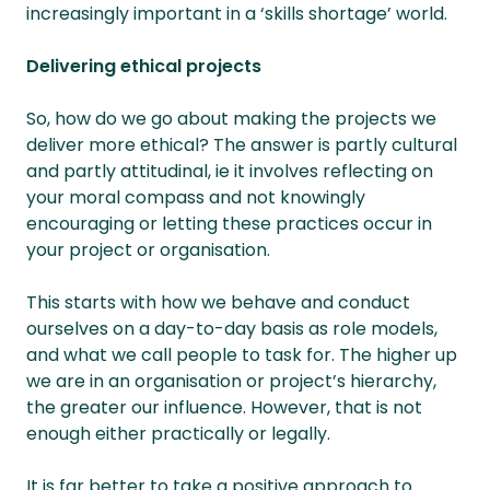
increasingly important in a ‘skills shortage’ world.
Delivering ethical projects
So, how do we go about making the projects we
deliver more ethical? The answer is partly cultural
and partly attitudinal, ie it involves reflecting on
your moral compass and not knowingly
encouraging or letting these practices occur in
your project or organisation.
This starts with how we behave and conduct
ourselves on a day-to-day basis as role models,
and what we call people to task for. The higher up
we are in an organisation or project’s hierarchy,
the greater our influence. However, that is not
enough either practically or legally.
It is far better to take a positive approach to