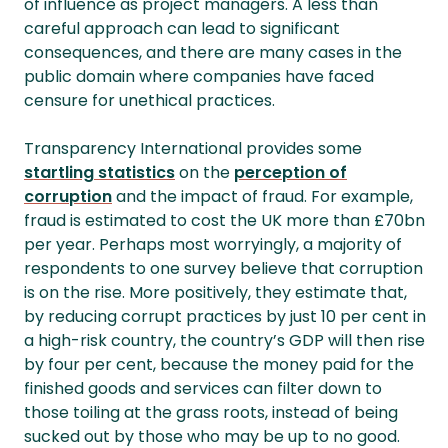
of influence as project managers. A less than
careful approach can lead to significant
consequences, and there are many cases in the
public domain where companies have faced
censure for unethical practices.
Transparency International provides some
startling statistics
on the
perception of
corruption
and the impact of fraud. For example,
fraud is estimated to cost the UK more than £70bn
per year. Perhaps most worryingly, a majority of
respondents to one survey believe that corruption
is on the rise. More positively, they estimate that,
by reducing corrupt practices by just 10 per cent in
a high-risk country, the country’s GDP will then rise
by four per cent, because the money paid for the
finished goods and services can filter down to
those toiling at the grass roots, instead of being
sucked out by those who may be up to no good.