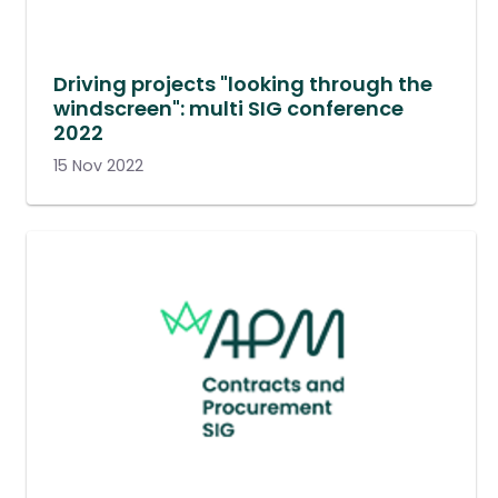
Driving projects "looking through the
windscreen": multi SIG conference
2022
15 Nov 2022