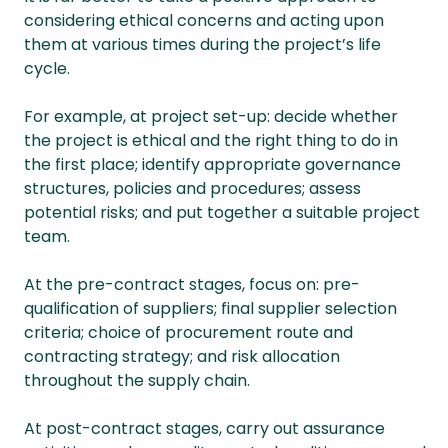
considering ethical concerns and acting upon
them at various times during the project’s life
cycle.
For example, at project set-up: decide whether
the project is ethical and the right thing to do in
the first place; identify appropriate governance
structures, policies and procedures; assess
potential risks; and put together a suitable project
team.
At the pre-contract stages, focus on: pre-
qualification of suppliers; final supplier selection
criteria; choice of procurement route and
contracting strategy; and risk allocation
throughout the supply chain.
At post-contract stages, carry out assurance