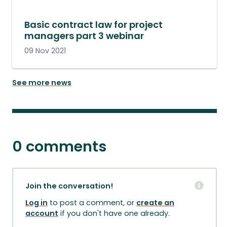
Basic contract law for project
managers part 3 webinar
09 Nov 2021
See more news
0 comments
Join the conversation!
Log in
to post a comment, or
create an
account
if you don't have one already.