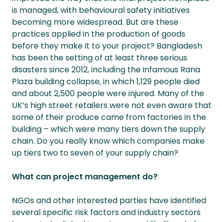
is managed, with behavioural safety initiatives
becoming more widespread. But are these
practices applied in the production of goods
before they make it to your project? Bangladesh
has been the setting of at least three serious
disasters since 2012, including the infamous Rana
Plaza building collapse, in which 1,129 people died
and about 2,500 people were injured. Many of the
UK’s high street retailers were not even aware that
some of their produce came from factories in the
building – which were many tiers down the supply
chain. Do you really know which companies make
up tiers two to seven of your supply chain?
What can project management do?
NGOs and other interested parties have identified
several specific risk factors and industry sectors