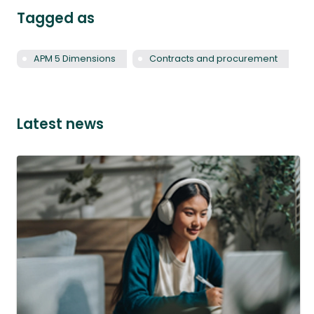
Tagged as
APM 5 Dimensions
Contracts and procurement
Latest news