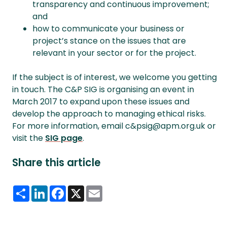
transparency and continuous improvement;
and
how to communicate your business or
project’s stance on the issues that are
relevant in your sector or for the project.
If the subject is of interest, we welcome you getting
in touch. The C&P SIG is organising an event in
March 2017 to expand upon these issues and
develop the approach to managing ethical risks.
For more information, email c&psig@apm.org.uk or
visit the
SIG page
.
Share this article
Share
LinkedIn
Facebook
X
Email