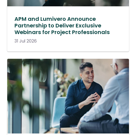
APM and Lumivero Announce
Partnership to Deliver Exclusive
Webinars for Project Professionals
31 Jul 2026