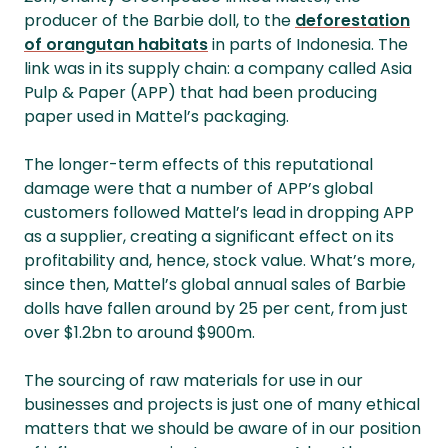
producer of the Barbie doll, to the
deforestation
of orangutan habitats
in parts of Indonesia. The
link was in its supply chain: a company called Asia
Pulp & Paper (APP) that had been producing
paper used in Mattel’s packaging.
The longer-term effects of this reputational
damage were that a number of APP’s global
customers followed Mattel’s lead in dropping APP
as a supplier, creating a significant effect on its
profitability and, hence, stock value. What’s more,
since then, Mattel’s global annual sales of Barbie
dolls have fallen around by 25 per cent, from just
over $1.2bn to around $900m.
The sourcing of raw materials for use in our
businesses and projects is just one of many ethical
matters that we should be aware of in our position