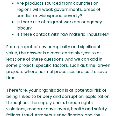
Are products sourced from countries or
regions with weak governments, areas of
conflict or widespread poverty?
Is there use of migrant workers or agency
labour?
Is there contact with raw material industries?
For a project of any complexity and significant
value, the answer is almost certainly ‘yes’ to at
least one of these questions. And we can add in
some project-specific factors, such as time-driven
projects where normal processes are cut to save
time.
Therefore, your organisation is at potential risk of
being linked to bribery and corruption, exploitation
throughout the supply chain, human rights
violations, modern-day slavery, health and safety
failings, fraud, erroneous specification, and the