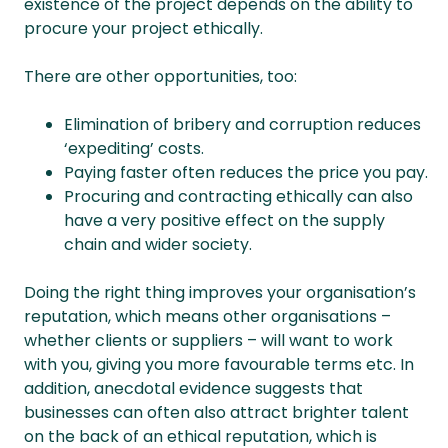
existence of the project depends on the ability to
procure your project ethically.
There are other opportunities, too:
Elimination of bribery and corruption reduces
‘expediting’ costs.
Paying faster often reduces the price you pay.
Procuring and contracting ethically can also
have a very positive effect on the supply
chain and wider society.
Doing the right thing improves your organisation’s
reputation, which means other organisations –
whether clients or suppliers – will want to work
with you, giving you more favourable terms etc. In
addition, anecdotal evidence suggests that
businesses can often also attract brighter talent
on the back of an ethical reputation, which is