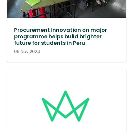
Procurement innovation on major
programme helps build brighter
future for students in Peru
06 Nov 2024