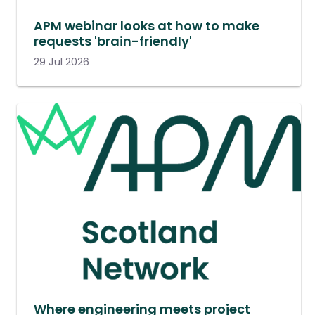
APM webinar looks at how to make
requests 'brain-friendly'
29 Jul 2026
Where engineering meets project