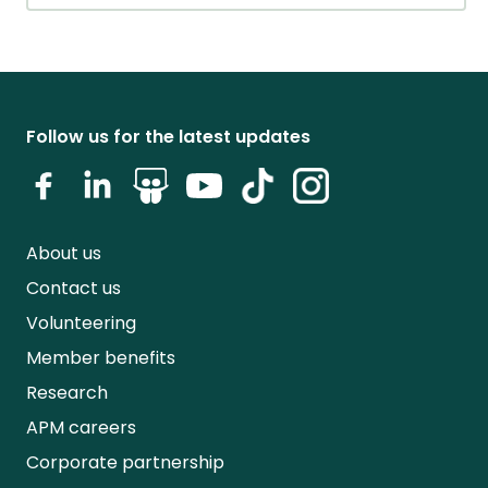
Follow us for the latest updates
About us
Contact us
Volunteering
Member benefits
Research
APM careers
Corporate partnership