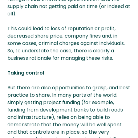
supply chain not getting paid on time (or indeed at
all).
This could lead to loss of reputation or profit,
decreased share price, company fines and, in
some cases, criminal charges against individuals.
So, to understate the case, there is clearly a
business rationale for managing these risks.
Taking control
But there are also opportunities to grasp, and best
practice to share. In many parts of the world,
simply getting project funding (for example,
funding from development banks to build roads
and infrastructure), relies on being able to
demonstrate that the money will be well spent
and that controls are in place, so the very