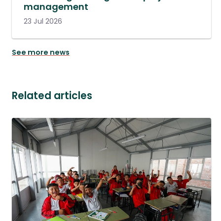
management
23 Jul 2026
See more news
Related articles