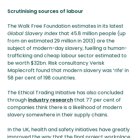
Scrutinising sources of labour
The Walk Free Foundation estimates in its latest
Global Slavery Index
that 45.8 million people (up
from an estimated 29 million in 2013) are the
subject of modern-day slavery, fuelling a human-
trafficking and cheap labour sector estimated to
be worth $32bn. Risk consultancy Verisk
Maplecroft found that modern slavery was ‘rife’ in
58 per cent of 198 countries.
The Ethical Trading Initiative has also concluded
through
industry research
that 77 per cent of
companies think there is a likelihood of modern
slavery somewhere in their supply chains.
In the UK, health and safety initiatives have greatly
improved the way that the final project workplace