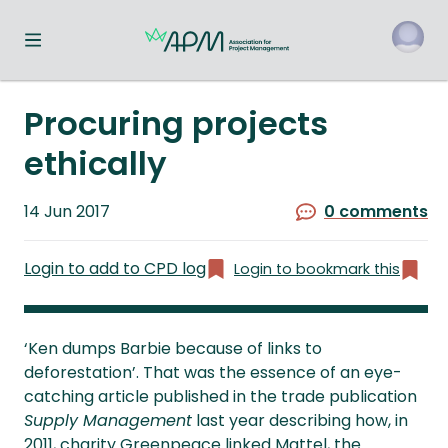
Toggle navigation menu
o
Procuring projects
ethically
Published
14 Jun 2017
0 comments
on
Login to add to CPD log
Login to bookmark this
‘Ken dumps Barbie because of links to
deforestation’. That was the essence of an eye-
catching article published in the trade publication
Supply Management
last year describing how, in
2011, charity Greenpeace linked Mattel, the