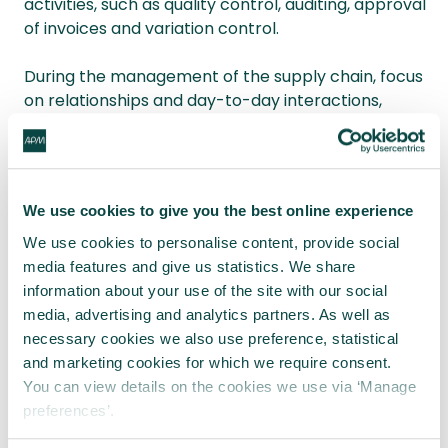
activities, such as quality control, auditing, approval
of invoices and variation control.
During the management of the supply chain, focus
on relationships and day-to-day interactions,
especially with less well-known suppliers or across
borders.
Finally, make sure that you have policies and
We use cookies to give you the best online experience
procedures in place for dealing with so-called
associated persons, agents or any intermediaries.
We use cookies to personalise content, provide social
media features and give us statistics. We share
Above all, as project managers, we must ensure
information about your use of the site with our social
the very highest standards of ethical procurement
media, advertising and analytics partners. As well as
are adhered to in order to minimise business risk
necessary cookies we also use preference, statistical
and promote better business practices around the
and marketing cookies for which we require consent.
world.
You can view details on the cookies we use via ‘Manage
preferences’.