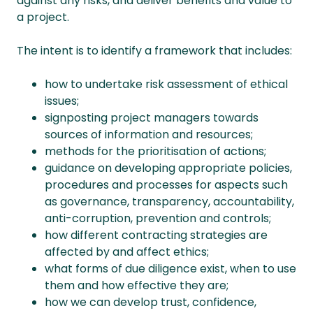
against any risks, and deliver benefits and value to
a project.
The intent is to identify a framework that includes:
how to undertake risk assessment of ethical
issues;
signposting project managers towards
sources of information and resources;
methods for the prioritisation of actions;
guidance on developing appropriate policies,
procedures and processes for aspects such
as governance, transparency, accountability,
anti-corruption, prevention and controls;
how different contracting strategies are
affected by and affect ethics;
what forms of due diligence exist, when to use
them and how effective they are;
how we can develop trust, confidence,