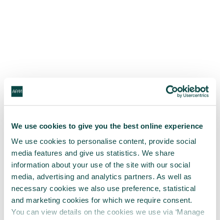
We use cookies to give you the best online experience
We use cookies to personalise content, provide social
media features and give us statistics. We share
information about your use of the site with our social
media, advertising and analytics partners. As well as
necessary cookies we also use preference, statistical
and marketing cookies for which we require consent.
You can view details on the cookies we use via ‘Manage