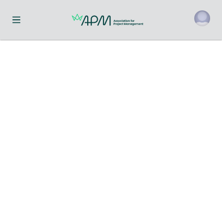
Toggle navigation menu