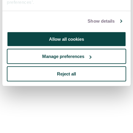
preferences’.
Show details
Allow all cookies
Manage preferences
Reject all