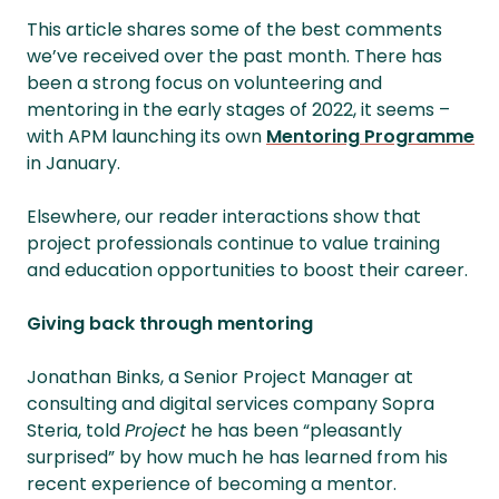
This article shares some of the best comments
we’ve received over the past month. There has
been a strong focus on volunteering and
mentoring in the early stages of 2022, it seems –
with APM launching its own
Mentoring Programme
in January.
Elsewhere, our reader interactions show that
project professionals continue to value training
and education opportunities to boost their career.
Giving back through mentoring
Jonathan Binks, a Senior Project Manager at
consulting and digital services company Sopra
Steria, told
Project
he has been “pleasantly
surprised” by how much he has learned from his
recent experience of becoming a mentor.