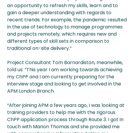
an opportunity to refresh my skills, learn and to
gain a deeper understanding with regards to
recent trends. For example, the pandemic resulted
in the use of technology to manage programmes
and projects remotely, which requires new and
different types of skill sets in comparison to
traditional on-site delivery.”
Project Consultant Tom Barnardiston, meanwhile,
told us: “This year I am working towards achieving
my ChPP and I am currently preparing for the
interview stage and looking to get involved in the
APM London Branch.
“After joining APM a few years ago, I was looking at
training providers to help me with the rigorous
ChPP application process through Route 3. I got in
touch with Marion Thomas and she provided me