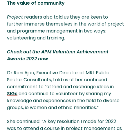
The value of community
Project
readers also told us they are keen to
further immerse themselves in the world of project
and programme management in two ways:
volunteering and training.
Check out the APM Volunteer Achievement
Awards 2022 now
Dr Roni Ajao, Executive Director at MRL Public
Sector Consultants, told us of her continued
commitment to “attend and exchange ideas in
SIGs
and continue to volunteer by sharing my
knowledge and experiences in the field to diverse
groups, ie women and ethnic minorities.”
She continued: “A key resolution I made for 2022
was to attend a course in project management as