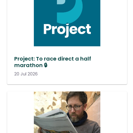
Project: To race direct a half
marathon 🔒
20 Jul 2026