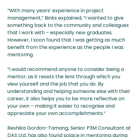
“With many years’ experience in project
management,” Binks explained, “I wanted to give
something back to the community and colleagues
that I work with – especially new graduates.
However, I soon found that I was getting as much
benefit from the experience as the people I was
mentoring.
“I would recommend anyone to consider being a
mentor, as it resets the lens through which you
view yourself and the job that you do. By
understanding and helping someone else with their
career, it also helps you to be more reflective on
your own – making it easier to recognise and
appreciate your own accomplishments.”
Reshika Gordon-Tamang, Senior P3M Consultant at
DAS Ltd, has also found solace in mentoring during