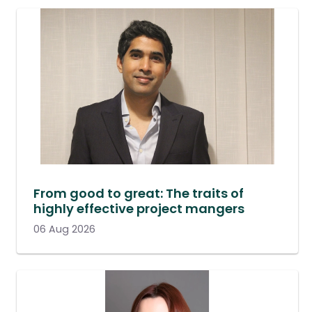
From good to great: The traits of
highly effective project mangers
06 Aug 2026