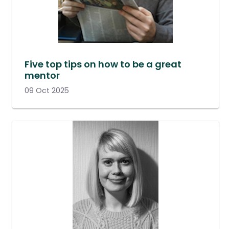
Five top tips on how to be a great
mentor
09 Oct 2025