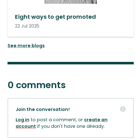
Eight ways to get promoted
22 Jul 2025
See more blogs
0 comments
Join the conversation!
Log in
to post a comment, or
create an
account
if you don't have one already.