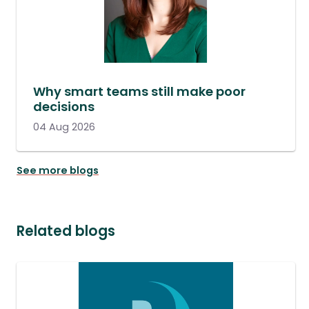
Why smart teams still make poor
decisions
04 Aug 2026
See more blogs
Related blogs