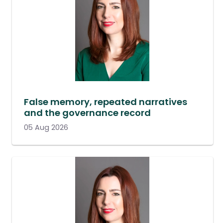
False memory, repeated narratives
and the governance record
05 Aug 2026