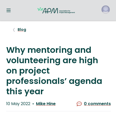
Toggle navigation menu
o
Blog
Why mentoring and
volunteering are high
on project
professionals’ agenda
this year
Published
10 May 2022
Mike Hine
0 comments
on
Written
by