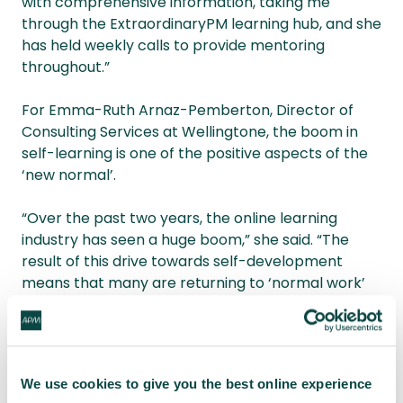
with comprehensive information, taking me
through the ExtraordinaryPM learning hub, and she
has held weekly calls to provide mentoring
throughout.”
For Emma-Ruth Arnaz-Pemberton, Director of
Consulting Services at Wellingtone, the boom in
self-learning is one of the positive aspects of the
‘new normal’.
“Over the past two years, the online learning
industry has seen a huge boom,” she said. “The
result of this drive towards self-development
means that many are returning to ‘normal work’
with newfound skills. Everyone knows that a course
doesn’t make a professional, so the focus now is on
developing the theory into practice.
We use cookies to give you the best online experience
“So, if you are still looking to develop your skills, find