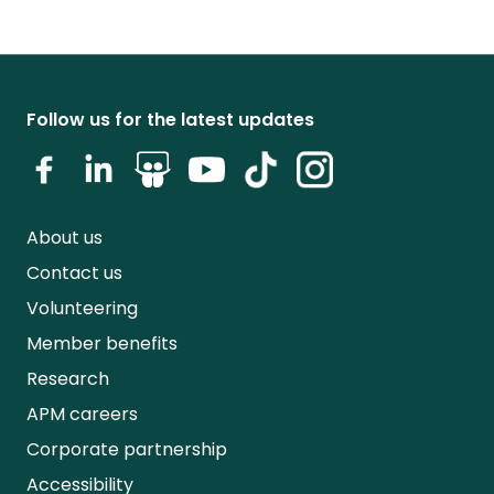
Follow us for the latest updates
About us
Contact us
Volunteering
Member benefits
Research
APM careers
Corporate partnership
Accessibility