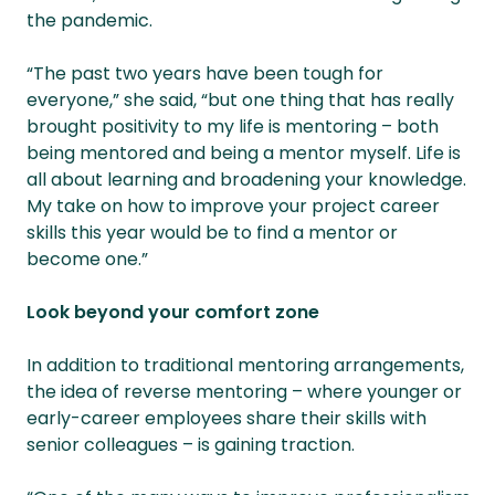
the pandemic.
“The past two years have been tough for
everyone,” she said, “but one thing that has really
brought positivity to my life is mentoring – both
being mentored and being a mentor myself. Life is
all about learning and broadening your knowledge.
My take on how to improve your project career
skills this year would be to find a mentor or
become one.”
Look beyond your comfort zone
In addition to traditional mentoring arrangements,
the idea of reverse mentoring – where younger or
early-career employees share their skills with
senior colleagues – is gaining traction.