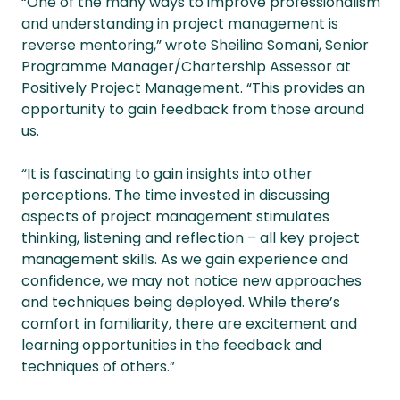
“One of the many ways to improve professionalism
and understanding in project management is
reverse mentoring,” wrote Sheilina Somani, Senior
Programme Manager/Chartership Assessor at
Positively Project Management. “This provides an
opportunity to gain feedback from those around
us.
“It is fascinating to gain insights into other
perceptions. The time invested in discussing
aspects of project management stimulates
thinking, listening and reflection – all key project
management skills. As we gain experience and
confidence, we may not notice new approaches
and techniques being deployed. While there’s
comfort in familiarity, there are excitement and
learning opportunities in the feedback and
techniques of others.”