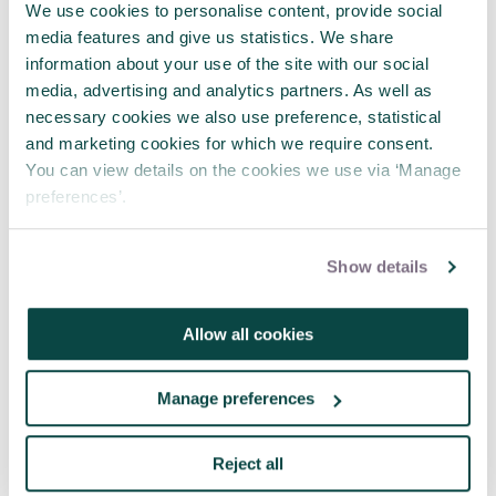
the right course for you and then get to developing
We use cookies to personalise content, provide social
it through your day-to-day work, online networks
media features and give us statistics. We share
and peer groups.”
information about your use of the site with our social
media, advertising and analytics partners. As well as
What are your current priorities and ambitions
necessary cookies we also use preference, statistical
for your career?
Share them with the
Project
and marketing cookies for which we require consent.
journal team
and in the comments below.
You can view details on the cookies we use via ‘Manage
preferences’.
Interested in becoming a ChPP? Find out more
about APM’s Chartered Standard here.
Show details
Written by
Allow all cookies
Mike Hine
Mike Hine is Managing Editor at Think
Manage preferences
Publishing.
Reject all
Share this article