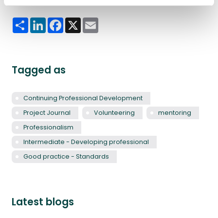
Share
LinkedIn
Facebook
X
Email
Tagged as
Continuing Professional Development
Project Journal
Volunteering
mentoring
Professionalism
Intermediate - Developing professional
Good practice - Standards
Latest blogs