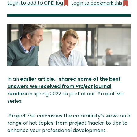
Login to add to CPD log
Login to bookmark this
In an
earlier article, I shared some of the best
answers we received from
Project
journal
readers
in spring 2022 as part of our ‘Project Me’
series.
‘Project Me’ canvasses the community’s views on a
range of hot topics, from project ‘hacks’ to tips to
enhance your professional development.