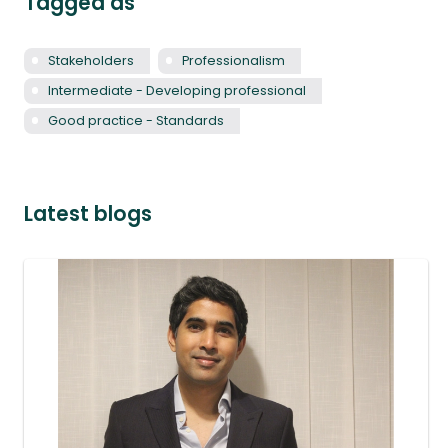
Tagged as
Stakeholders
Professionalism
Intermediate - Developing professional
Good practice - Standards
Latest blogs