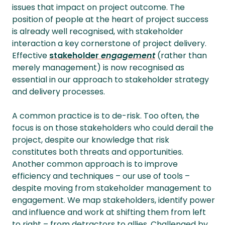
issues that impact on project outcome. The
position of people at the heart of project success
is already well recognised, with stakeholder
interaction a key cornerstone of project delivery.
Effective
stakeholder
engagement
(rather than
merely management) is now recognised as
essential in our approach to stakeholder strategy
and delivery processes.
A common practice is to de-risk. Too often, the
focus is on those stakeholders who could derail the
project, despite our knowledge that risk
constitutes both threats and opportunities.
Another common approach is to improve
efficiency and techniques – our use of tools –
despite moving from stakeholder management to
engagement. We map stakeholders, identify power
and influence and work at shifting them from left
to right – from detractors to allies. Challenged by