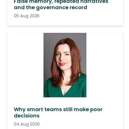
False memory, repeated narratives
and the governance record
05 Aug 2026
Why smart teams still make poor
decisions
04 Aug 2026