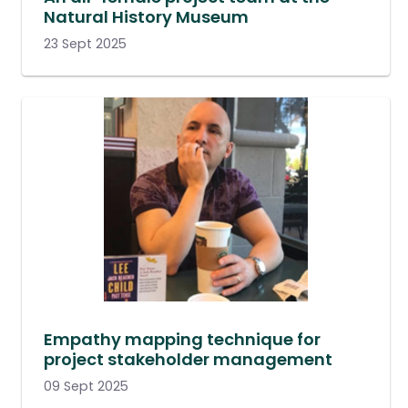
Natural History Museum
23 Sept 2025
Empathy mapping technique for
project stakeholder management
09 Sept 2025