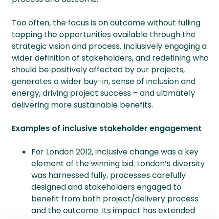
Too often, the focus is on outcome without fulling
tapping the opportunities available through the
strategic vision and process. Inclusively engaging a
wider definition of stakeholders, and redefining who
should be positively affected by our projects,
generates a wider buy-in, sense of inclusion and
energy, driving project success – and ultimately
delivering more sustainable benefits.
Examples of inclusive stakeholder engagement
For London 2012, inclusive change was a key
element of the winning bid. London’s diversity
was harnessed fully, processes carefully
designed and stakeholders engaged to
benefit from both project/delivery process
and the outcome. Its impact has extended