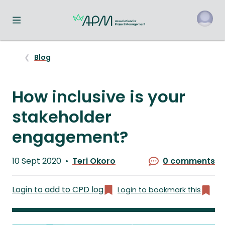
Toggle navigation menu
o
Blog
How inclusive is your
stakeholder
engagement?
Published
10 Sept 2020
Teri Okoro
0 comments
on
Written
by
Login to add to CPD log
Login to bookmark this