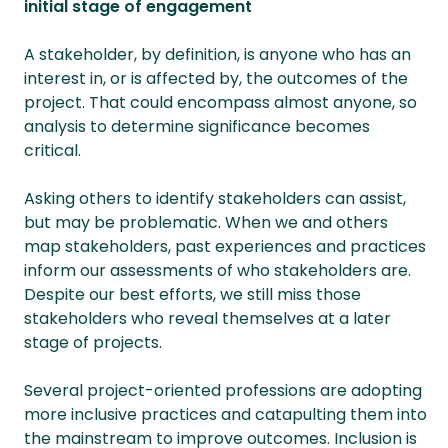
initial stage of engagement
A stakeholder, by definition, is anyone who has an
interest in, or is affected by, the outcomes of the
project. That could encompass almost anyone, so
analysis to determine significance becomes
critical.
Asking others to identify stakeholders can assist,
but may be problematic. When we and others
map stakeholders, past experiences and practices
inform our assessments of who stakeholders are.
Despite our best efforts, we still miss those
stakeholders who reveal themselves at a later
stage of projects.
Several project-oriented professions are adopting
more inclusive practices and catapulting them into
the mainstream to improve outcomes. Inclusion is