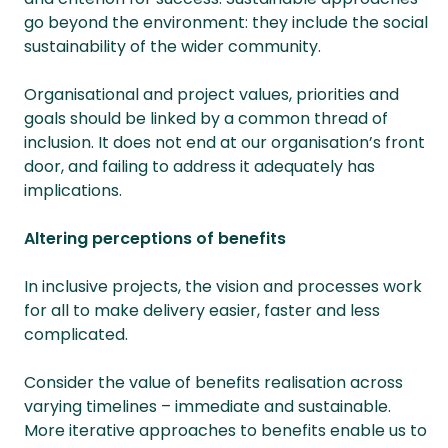
go beyond the environment: they include the social
sustainability of the wider community.
Organisational and project values, priorities and
goals should be linked by a common thread of
inclusion. It does not end at our organisation’s front
door, and failing to address it adequately has
implications.
Altering perceptions of benefits
In inclusive projects, the vision and processes work
for all to make delivery easier, faster and less
complicated.
Consider the value of benefits realisation across
varying timelines – immediate and sustainable.
More iterative approaches to benefits enable us to