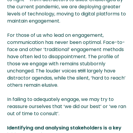
the current pandemic, we are deploying greater
levels of technology, moving to digital platforms to
maintain engagement.
For those of us who lead on engagement,
communication has never been optimal. Face-to-
face and other ‘traditional’ engagement methods
have often led to disappointment. The profile of
those we engage with remains stubbornly
unchanged. The louder voices
still
largely have
distractor agendas, while the silent, ‘hard to reach’
others remain elusive.
In failing to adequately engage, we may try to
reassure ourselves that ‘we did our best’ or ‘we ran
out of time to consult’.
Identifying and analysing stakeholders is a key