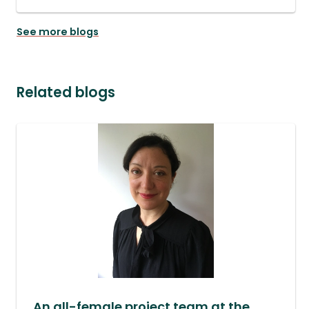
See more blogs
Related blogs
An all-female project team at the