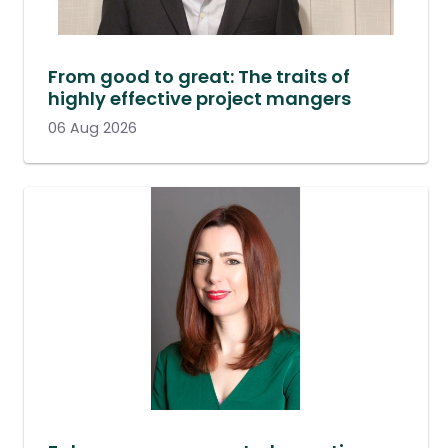
From good to great: The traits of
highly effective project mangers
06 Aug 2026