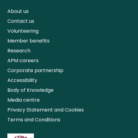
About us
Contact us
Volunteering
Member benefits
Research
APM careers
Corporate partnership
Accessibility
Body of Knowledge
Media centre
Privacy Statement and Cookies
Terms and Conditions