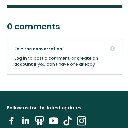
0 comments
Join the conversation!
Log in
to post a comment, or
create an
account
if you don't have one already.
Follow us for the latest updates