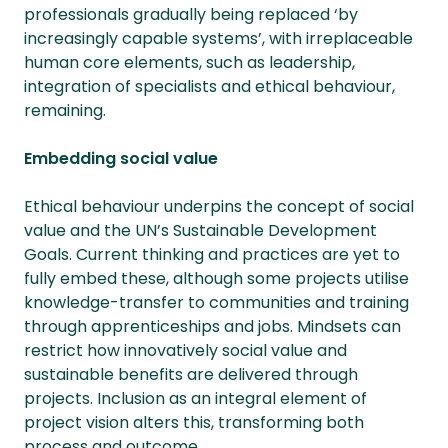
professionals gradually being replaced ‘by
increasingly capable systems’, with irreplaceable
human core elements, such as leadership,
integration of specialists and ethical behaviour,
remaining.
Embedding social value
Ethical behaviour underpins the concept of social
value and the UN’s Sustainable Development
Goals. Current thinking and practices are yet to
fully embed these, although some projects utilise
knowledge-transfer to communities and training
through apprenticeships and jobs. Mindsets can
restrict how innovatively social value and
sustainable benefits are delivered through
projects. Inclusion as an integral element of
project vision alters this, transforming both
process and outcome.