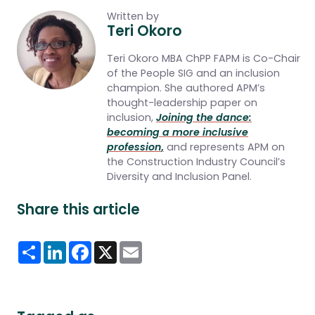
Written by
Teri Okoro
Teri Okoro MBA ChPP FAPM
is Co-Chair
of the People SIG and an inclusion
champion. She authored APM’s
thought-leadership paper on
inclusion,
Joining the dance:
becoming a more inclusive
profession
,
and represents APM on
the Construction Industry Council’s
Diversity and Inclusion Panel.
Share this article
Share
LinkedIn
Facebook
X
Email