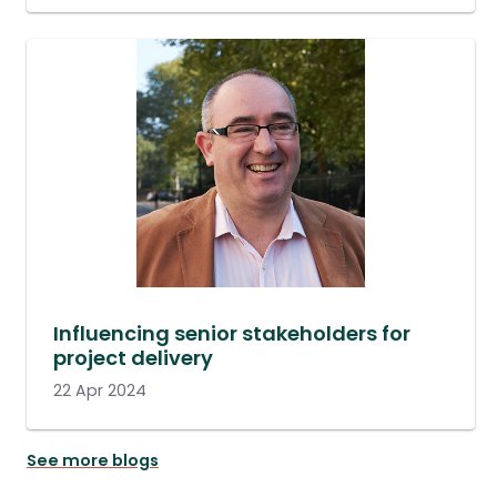
Influencing senior stakeholders for
project delivery
22 Apr 2024
See more blogs