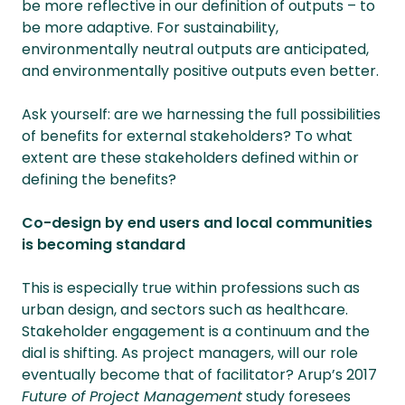
be more reflective in our definition of outputs – to
be more adaptive. For sustainability,
environmentally neutral outputs are anticipated,
and environmentally positive outputs even better.
Ask yourself: are we harnessing the full possibilities
of benefits for external stakeholders? To what
extent are these stakeholders defined within or
defining the benefits?
Co-design by end users and local communities
is becoming standard
This is especially true within professions such as
urban design, and sectors such as healthcare.
Stakeholder engagement is a continuum and the
dial is shifting. As project managers, will our role
eventually become that of facilitator? Arup’s 2017
Future of Project Management
study foresees