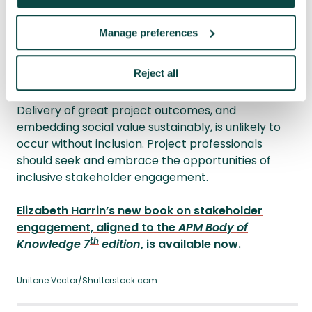
design projects. Service transformation
projects no longer occur without patient and
Manage preferences
focus group input, responding to the ‘nothing
about us without us’ concept.
Reject all
Inclusion intersects with stakeholder engagement.
Delivery of great project outcomes, and
embedding social value sustainably, is unlikely to
occur without inclusion. Project professionals
should seek and embrace the opportunities of
inclusive stakeholder engagement.
Elizabeth Harrin’s new book on stakeholder
engagement, aligned to the
APM Body of
th
Knowledge 7
edition
, is available now.
Unitone Vector/Shutterstock.com.