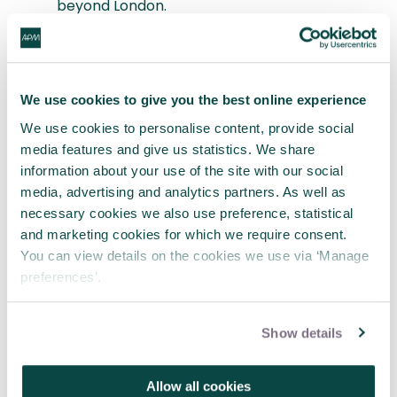
beyond London.
In Finland, a road tunnelling project facing
local objection worked more inclusively and
transparently with its local stakeholder
community (project documents were even
We use cookies to give you the best online experience
accessible online). Its adopted Alliance
We use cookies to personalise content, provide social
delivery process enabled more inclusive
media features and give us statistics. We share
working with suppliers. Reduced cost through
information about your use of the site with our social
innovation, delivery ahead of time and local
media, advertising and analytics partners. As well as
buy-in were key benefits. A community day at
necessary cookies we also use preference, statistical
completion ensured locals walked through
and marketing cookies for which we require consent.
the tunnel before any cars.
You can view details on the cookies we use via ‘Manage
The London Borough of Croydon engaged
preferences’.
early with rarely heard groups, such as young
parents and teenagers, on a regeneration
project. Their hugely revealing input is
Show details
overturning some commonplace
assumptions about safety outdoors.
An NHS toolkit now enables people to co-
Allow all cookies