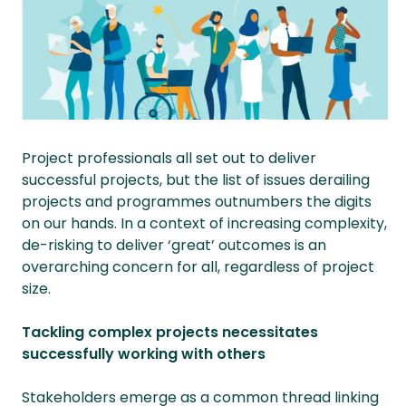
Project professionals all set out to deliver
successful projects, but the list of issues derailing
projects and programmes outnumbers the digits
on our hands. In a context of increasing complexity,
de-risking to deliver ‘great’ outcomes is an
overarching concern for all, regardless of project
size.
Tackling complex projects necessitates
successfully working with others
Stakeholders emerge as a common thread linking