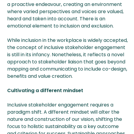
a proactive endeavour, creating an environment
where varied perspectives and voices are valued,
heard and taken into account. There is an
emotional element to inclusion and exclusion.
While inclusion in the workplace is widely accepted,
the concept of inclusive stakeholder engagement
is still in its infancy. Nonetheless, it reflects a novel
approach to stakeholder liaison that goes beyond
mapping and communicating to include co-design,
benefits and value creation.
Cultivating a different mindset
Inclusive stakeholder engagement requires a
paradigm shift. A different mindset will alter the
nature and construction of our vision, shifting the
focus to holistic sustainability as a key outcome
and criterion for success. Sustainable approaches