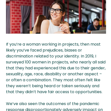
If you’re a woman working in projects, then most
likely you’ve faced prejudices, biases or
discrimination related to your identity. In 2019, I
surveyed 100 women in projects, who nearly all said
that they had experienced this due to their gender,
sexuality, age, race, disability or another aspect –
or often a combination. They most often felt like
they weren’t being heard or taken seriously and
that they didn’t have fair access to opportunities.
We’ve also seen the outcomes of the pandemic
response disproportionately adversely impact on