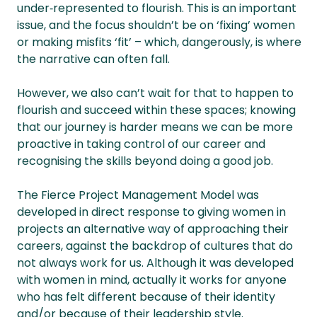
under‑represented to flourish. This is an important
issue, and the focus shouldn’t be on ‘fixing’ women
or making misfits ‘fit’ – which, dangerously, is where
the narrative can often fall.
However, we also can’t wait for that to happen to
flourish and succeed within these spaces; knowing
that our journey is harder means we can be more
proactive in taking control of our career and
recognising the skills beyond doing a good job.
The Fierce Project Management Model was
developed in direct response to giving women in
projects an alternative way of approaching their
careers, against the backdrop of cultures that do
not always work for us. Although it was developed
with women in mind, actually it works for anyone
who has felt different because of their identity
and/or because of their leadership style.