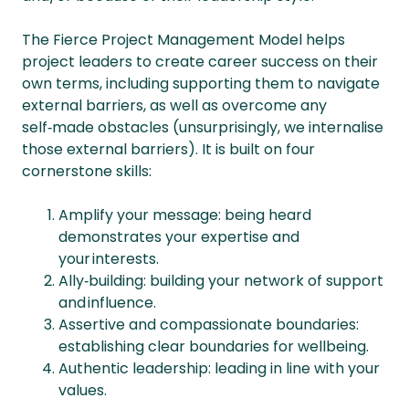
The Fierce Project Management Model helps
project leaders to create career success on their
own terms, including supporting them to navigate
external barriers, as well as overcome any
self‑made obstacles (unsurprisingly, we internalise
those external barriers). It is built on four
cornerstone skills:
Amplify your message: being heard
demonstrates your expertise and
your interests.
Ally‑building: building your network of support
and influence.
Assertive and compassionate boundaries:
establishing clear boundaries for wellbeing.
Authentic leadership: leading in line with your
values.