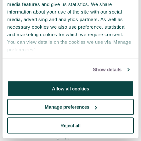
barriers and obstacles that make some people’s
media features and give us statistics. We share
journey harder than others.
information about your use of the site with our social
media, advertising and analytics partners. As well as
Get involved with the Women in Project
necessary cookies we also use preference, statistical
Management SIG
and marketing cookies for which we require consent.
You can view details on the cookies we use via ‘Manage
You may also want to:
preferences’.
Hear Anita’s contributions to a roundtable
discussion on women in project
Show details
management on
the APM Podcast
.
Embrace diversity and inclusivity with APM
Allow all cookies
Learning (🔒)
Reflect on the opportunities the ‘new
normal’ has brought with APM's think
Manage preferences
differently conference 2021, available on
demand
Reject all
A version of this blog appears in the autumn