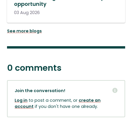
opportunity
03 Aug 2026
See more blogs
0 comments
Join the conversation!
Log in
to post a comment, or
create an
account
if you don't have one already.