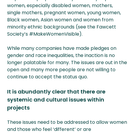
women, especially disabled women, mothers,
single mothers, pregnant women, young women,
Black women, Asian women and women from
minority ethnic backgrounds (see the Fawcett
Society’s #MakeWomenVisible).
While many companies have made pledges on
gender and race inequalities, the inaction is no
longer palatable for many. The issues are out in the
open and many more people are not willing to
continue to accept the status quo.
It is abundantly clear that there are
systemic and cultural issues within
projects
These issues need to be addressed to allow women
and those who feel ‘different’ or are