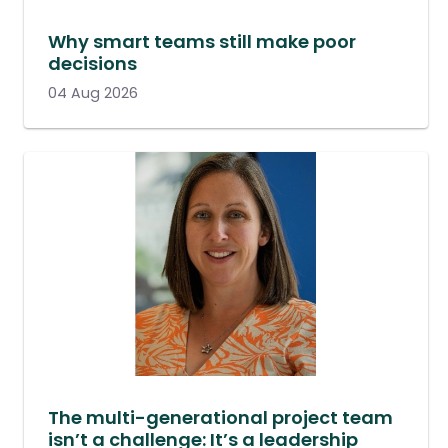
Why smart teams still make poor
decisions
04 Aug 2026
The multi-generational project team
isn’t a challenge: It’s a leadership