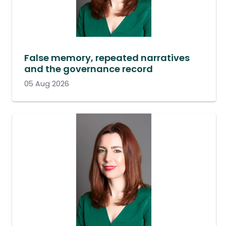
False memory, repeated narratives
and the governance record
05 Aug 2026