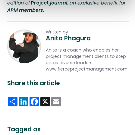
edition of
Pr
oject
journal
, an exclusive benefit for
APM members
.
Written by
Anita Phagura
Anita is a coach who enables her
project management clients to step
up as diverse leaders
www.fierceprojectmanagement.com
Share this article
Share
LinkedIn
Facebook
X
Email
Tagged as