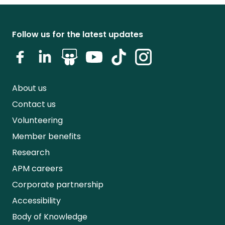
Follow us for the latest updates
About us
Contact us
Volunteering
Member benefits
Research
APM careers
Corporate partnership
Accessibility
Body of Knowledge