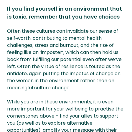
If you find yourself in an environment that
is toxic, remember that you have choices
Often these cultures can invalidate our sense of
self‑worth, contributing to mental health
challenges, stress and burnout, and the rise of
feeling like an ‘imposter’, which can then hold us
back from fulfilling our potential even after we’ve
left. Often the virtue of resilience is touted as the
antidote, again putting the impetus of change on
the women in the environment rather than on
meaningful culture change.
While you are in these environments, it is even
more important for your wellbeing to practise the
cornerstones above – find your allies to support
you (as well as to explore alternative
opportunities), amplify your message with their