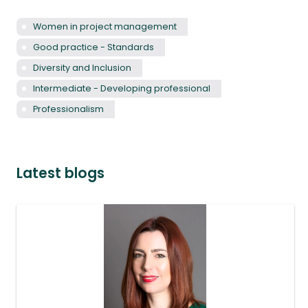
Women in project management
Good practice - Standards
Diversity and Inclusion
Intermediate - Developing professional
Professionalism
Latest blogs