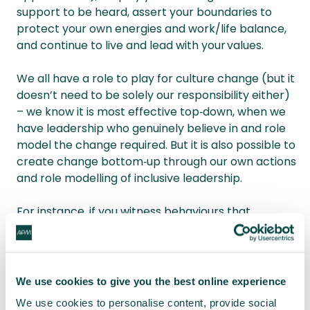
support to be heard, assert your boundaries to
protect your own energies and work/life balance,
and continue to live and lead with your values.
We all have a role to play for culture change (but it
doesn’t need to be solely our responsibility either)
– we know it is most effective top‑down, when we
have leadership who genuinely believe in and role
model the change required. But it is also possible to
create change bottom‑up through our own actions
and role modelling of inclusive leadership.
For instance, if you witness behaviours that
diminish someone, then do your best to stand with
them and let them know they are not alone, as
well as calling out the inappropriate behaviour. You
can go further by challenging the systems and
We use cookies to give you the best online experience
advocating for and creating change that removes
We use cookies to personalise content, provide social