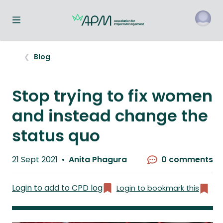
Toggle navigation menu
o
Blog
Stop trying to fix women
and instead change the
status quo
Published
21 Sept 2021
Anita Phagura
0 comments
on
Written
by
Login to add to CPD log
Login to bookmark this