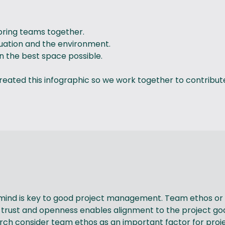
d bring teams together.
ituation and the environment.
in the best space possible.
eated this infographic so we work together to contribute 
 mind is key to good project management. Team ethos or t
 trust and openness enables alignment to the project goa
ch consider team ethos as an important factor for proje