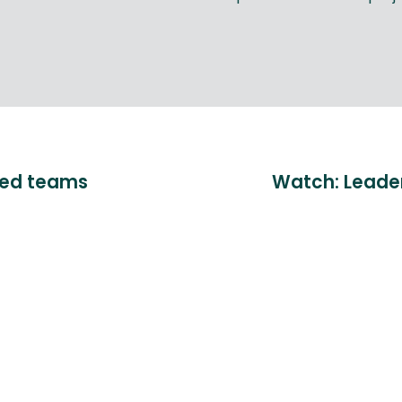
sed teams
Watch: Leaders