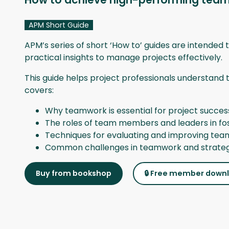
How to achieve high-performing tea
APM Short Guide
APM’s series of short ‘How to’ guides are intended t
practical insights to manage projects effectively.
This guide helps project professionals understand 
covers:
Why teamwork is essential for project succes
The roles of team members and leaders in fos
Techniques for evaluating and improving tea
Common challenges in teamwork and strateg
Buy from bookshop
🔒 Free member down