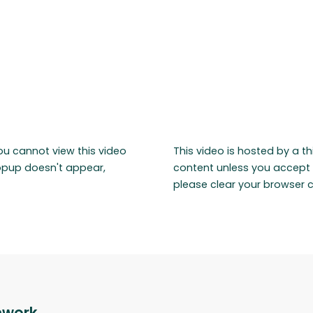
ou cannot view this video
This video is hosted by a t
popup doesn't appear,
content unless you accept 
please clear your browser 