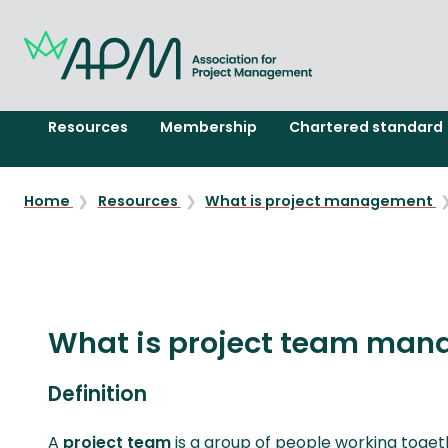
Resources
Membership
Chartered standard
Home
Resources
What is project management
What is project team man
Definition
A
project team
is a group of people working toget