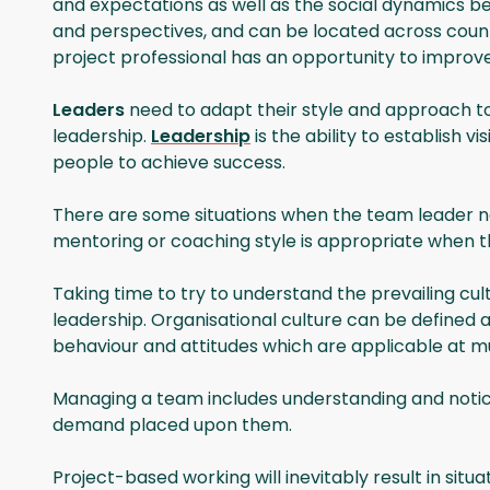
and expectations as well as the social dynamics be
and perspectives, and can be located across countr
project professional has an opportunity to improve
Leaders
need to adapt their style and approach to
leadership.
Leadership
is the ability to establish
people to achieve success.
There are some situations when the team leader nee
mentoring or coaching style is appropriate when t
Taking time to try to understand the prevailing cul
leadership. Organisational culture can be defined a
behaviour and attitudes which are applicable at mult
Managing a team includes understanding and notici
demand placed upon them.
Project-based working will inevitably result in situat