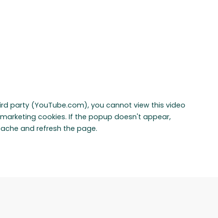
hird party (YouTube.com), you cannot view this video
marketing cookies. If the popup doesn't appear,
cache and refresh the page.