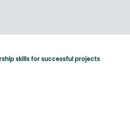
hip skills for successful projects