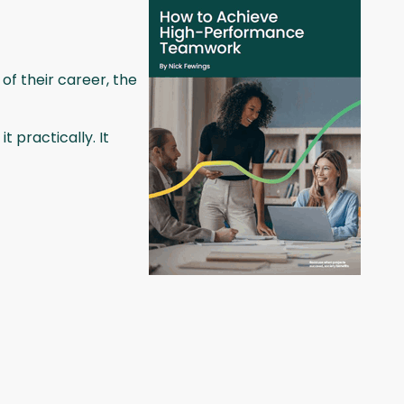
 of their career, the
 practically. It