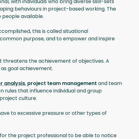
, with individuals who bring diverse skill-sets
shaping behaviours in project-based working. The
 people available.
mplished, this is called situational
rds a common purpose, and to empower and inspire
t threatens the achievement of objectives. A
l as goal achievement.
r analysis
,
project team management
and team
n rules that influence individual and group
project culture.
ave to excessive pressure or other types of
l for the project professional to be able to notice