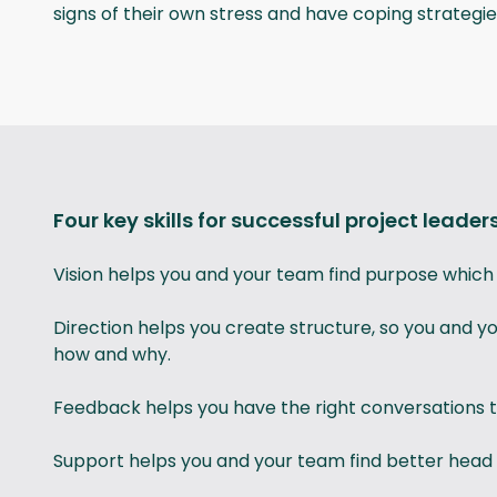
signs of their own stress and have coping strategies
Four key skills for successful project leader
Vision helps you and your team find purpose which r
Direction helps you create structure, so you and 
how and why.
Feedback helps you have the right conversations t
Support helps you and your team find better head