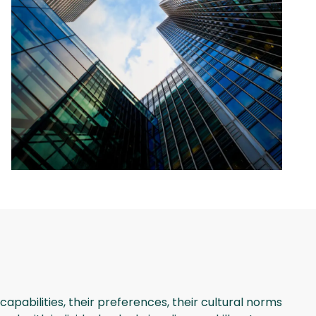
apabilities, their preferences, their cultural norms