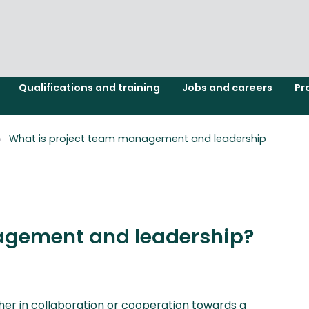
Qualifications and training
Jobs and careers
Pr
What is project team management and leadership
agement and leadership?
her in collaboration or cooperation towards a