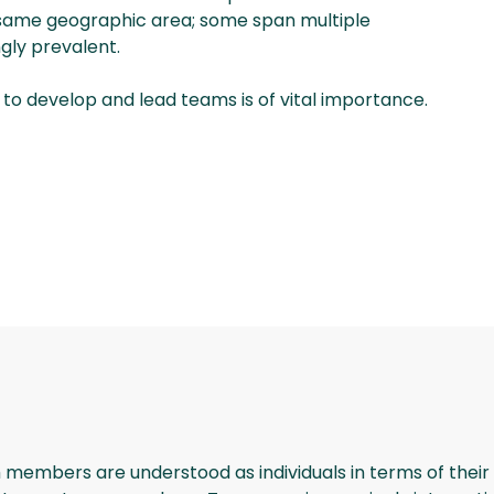
same geographic area; some span multiple
gly prevalent.
l to develop and lead teams is of vital importance.
 members are understood as individuals in terms of their c