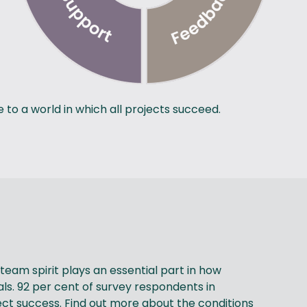
to a world in which all projects succeed.
eam spirit plays an essential part in how
ls. 92 per cent of survey respondents in
ct success. Find out more about the conditions