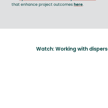
that enhance project outcomes
here
.
Watch: Working with disper