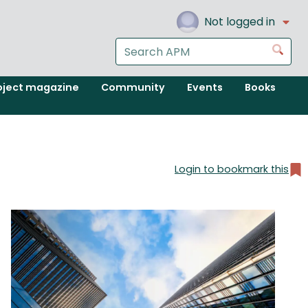
Not logged in
Search
Go
the
APM
oject magazine
Community
Events
Books
website
Login to bookmark this