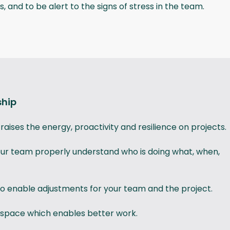
, and to be alert to the signs of stress in the team.
ship
aises the energy, proactivity and resilience on projects.
your team properly understand who is doing what, when,
o enable adjustments for your team and the project.
 space which enables better work.