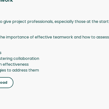
mwork
o give project professionals, especially those at the start
the importance of effective teamwork and how to assess it
s
tering collaboration
m effectiveness
ies to address them
load