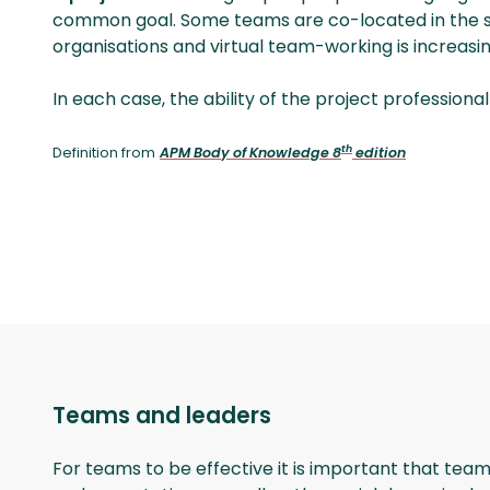
common goal. Some teams are co-­located in the 
organisations and virtual team-working is increasin
In each case, the ability of the project professiona
th
Definition from
APM Body of Knowledge 8
edition
Teams and leaders
For teams to be effective it is important that team