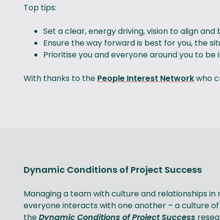
Top tips:
Set a clear, energy driving, vision to align an
Ensure the way forward is best for you, the s
Prioritise you and everyone around you to be 
With thanks to the
People Interest Network
who cr
Dynamic Conditions of Project Success
Managing a team with culture and relationships in
everyone interacts with one another – a culture of
the
Dynamic Conditions of Project Success
resear