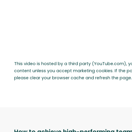
This video is hosted by a third party (YouTube.com), y
content unless you accept marketing cookies. If the 
please clear your browser cache and refresh the page.