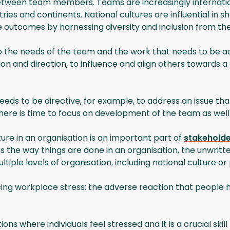
tween team members. Teams are increasingly international
ies and continents. National cultures are influential in 
 outcomes by harnessing diversity and inclusion from the
 the needs of the team and the work that needs to be acco
 vision and direction, to influence and align others towa
ds to be directive, for example, to address an issue tha
here is time to focus on development of the team as wel
ture in an organisation is an important part of
stakeholde
s the way things are done in an organisation, the unwritte
iple levels of organisation, including national culture or 
ng workplace stress; the adverse reaction that people h
ions where individuals feel stressed and it is a crucial skil