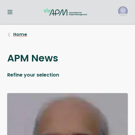
Toggle navigation menu
o
Home
APM News
Refine your selection