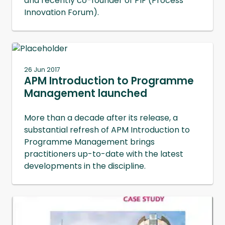
and recently co-founder of PIF (Process
Innovation Forum).
26 Jun 2017
APM Introduction to Programme
Management launched
More than a decade after its release, a
substantial refresh of APM Introduction to
Programme Management brings
practitioners up-to-date with the latest
developments in the discipline.