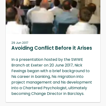
29 Jun 2017
Avoiding Conflict Before it Arises
In a presentation hosted by the SWWE
Branch at Exeter on 20 June 2017, Nick
Fewings began with a brief background to
his career in banking, his migration into
project management and his development
into a Chartered Psychologist, ultimately
becoming Change Director in Barclays.