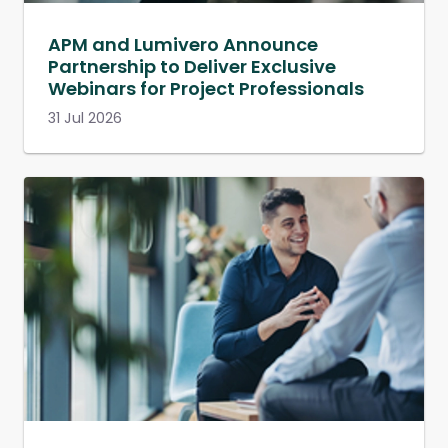
APM and Lumivero Announce
Partnership to Deliver Exclusive
Webinars for Project Professionals
31 Jul 2026