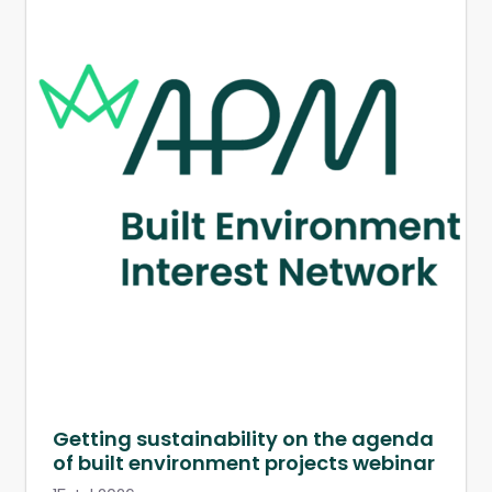
Getting sustainability on the agenda
of built environment projects webinar