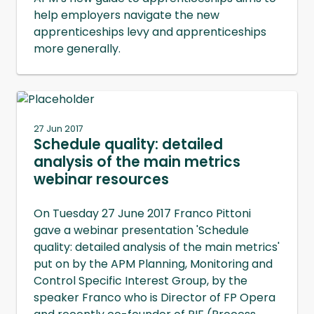
help employers navigate the new
apprenticeships levy and apprenticeships
more generally.
27 Jun 2017
Schedule quality: detailed
analysis of the main metrics
webinar resources
On Tuesday 27 June 2017 Franco Pittoni
gave a webinar presentation 'Schedule
quality: detailed analysis of the main metrics'
put on by the APM Planning, Monitoring and
Control Specific Interest Group, by the
speaker Franco who is Director of FP Opera