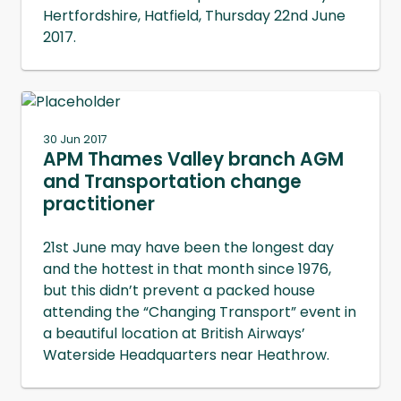
Hertfordshire, Hatfield, Thursday 22nd June
2017.
30 Jun 2017
APM Thames Valley branch AGM
and Transportation change
practitioner
21st June may have been the longest day
and the hottest in that month since 1976,
but this didn’t prevent a packed house
attending the “Changing Transport” event in
a beautiful location at British Airways’
Waterside Headquarters near Heathrow.