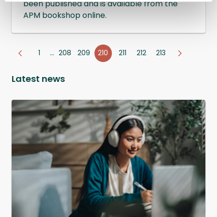
been published and is available from the
APM bookshop online.
1
…
208
209
210
211
212
213
Latest news