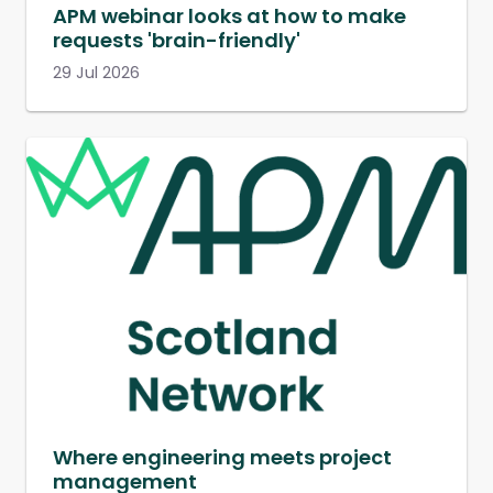
APM webinar looks at how to make
requests 'brain-friendly'
29 Jul 2026
Where engineering meets project
management