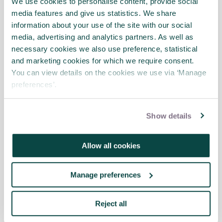
We use cookies to personalise content, provide social
media features and give us statistics. We share
information about your use of the site with our social
media, advertising and analytics partners. As well as
necessary cookies we also use preference, statistical
and marketing cookies for which we require consent.
You can view details on the cookies we use via ‘Manage
preferences’.
Show details
22 Jun 2017
Contracts and Procurement
Allow all cookies
Guide available now!
Manage preferences
APM’s Contracts and Procurement Specific
Interest Group’s long-awaited APM Guide to
Contracts and Procurement: For Project,
Reject all
Programme and Portfolio Managers has