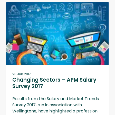
28 Jun 2017
Changing Sectors – APM Salary
Survey 2017
Results from the Salary and Market Trends
Survey 2017, run in association with
Wellingtone, have highlighted a profession