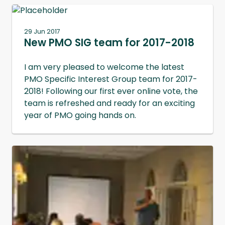
29 Jun 2017
New PMO SIG team for 2017-2018
I am very pleased to welcome the latest
PMO Specific Interest Group team for 2017-
2018! Following our first ever online vote, the
team is refreshed and ready for an exciting
year of PMO going hands on.