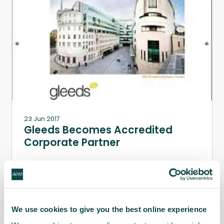
23 Jun 2017
Gleeds Becomes Accredited
Corporate Partner
APM is pleased to announce that Gleeds has
become an accredited corporate partner.
We use cookies to give you the best online experience