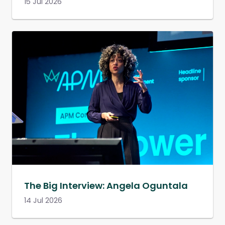
15 Jul 2026
The Big Interview: Angela Oguntala
14 Jul 2026