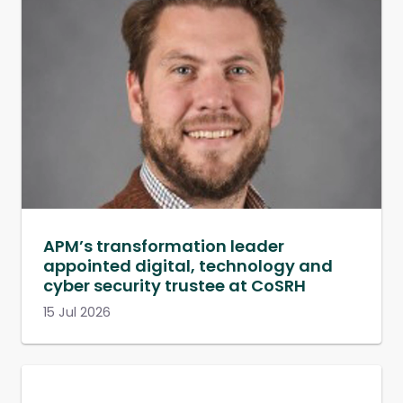
APM’s transformation leader
appointed digital, technology and
cyber security trustee at CoSRH
15 Jul 2026