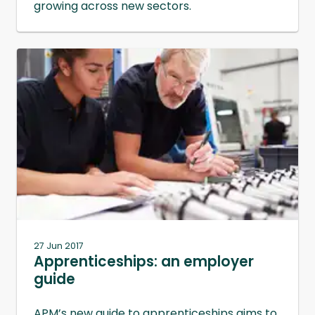
growing across new sectors.
27 Jun 2017
Apprenticeships: an employer
guide
APM’s new guide to apprenticeships aims to