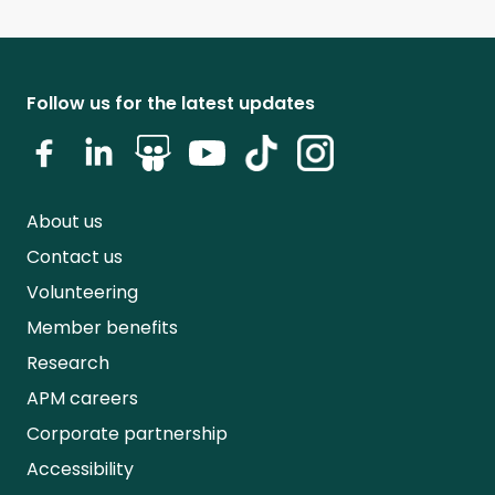
Follow us for the latest updates
About us
Contact us
Volunteering
Member benefits
Research
APM careers
Corporate partnership
Accessibility