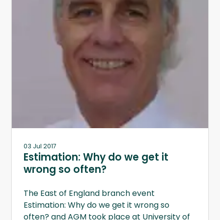
03 Jul 2017
Estimation: Why do we get it
wrong so often?
The East of England branch event
Estimation: Why do we get it wrong so
often? and AGM took place at University of