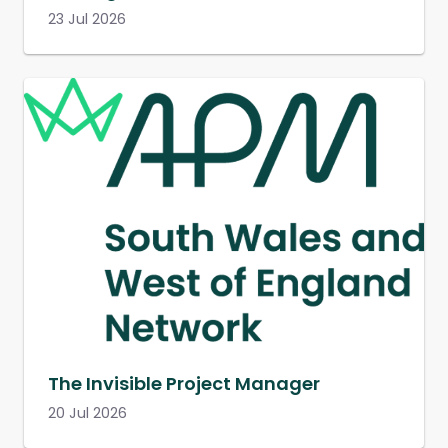
23 Jul 2026
The Invisible Project Manager
20 Jul 2026