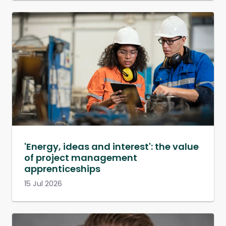
'Energy, ideas and interest': the value
of project management
apprenticeships
15 Jul 2026