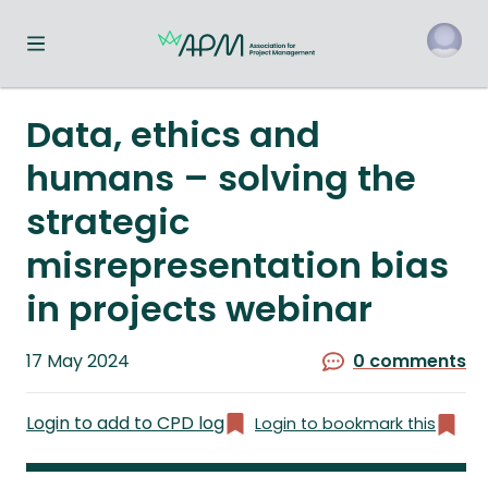
Toggle navigation menu
o
Data, ethics and
humans – solving the
strategic
misrepresentation bias
in projects webinar
Published
17 May 2024
0 comments
on
Login to add to CPD log
Login to bookmark this