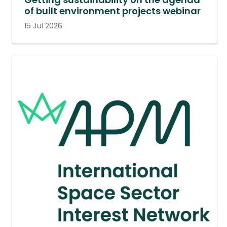
of built environment projects webinar
15 Jul 2026