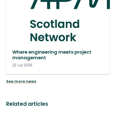
Where engineering meets project
management
23 Jul 2026
See more news
Related articles