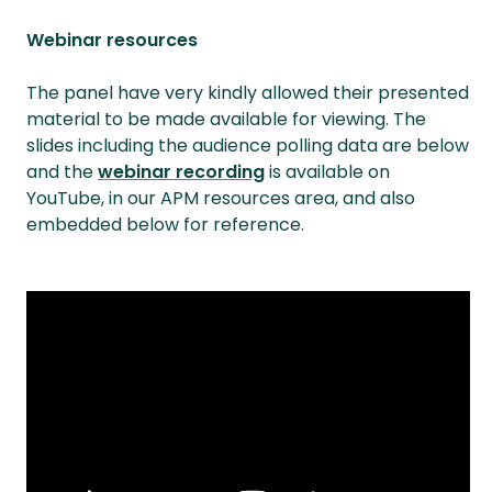
Webinar resources
The panel have very kindly allowed their presented
material to be made available for viewing. The
slides including the audience polling data are below
and the
webinar recording
is available on
YouTube, in our APM resources area, and also
embedded below for reference.