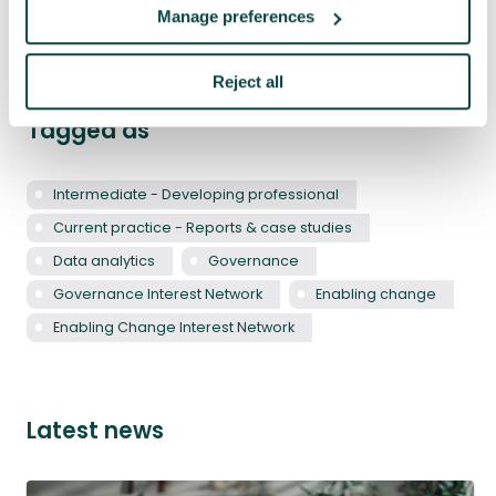
Share
LinkedIn
Facebook
X
Email
Manage preferences
Reject all
Tagged as
Intermediate - Developing professional
Current practice - Reports & case studies
Data analytics
Governance
Governance Interest Network
Enabling change
Enabling Change Interest Network
Latest news