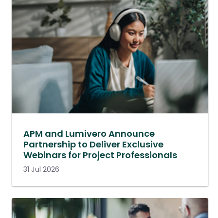
APM and Lumivero Announce
Partnership to Deliver Exclusive
Webinars for Project Professionals
31 Jul 2026