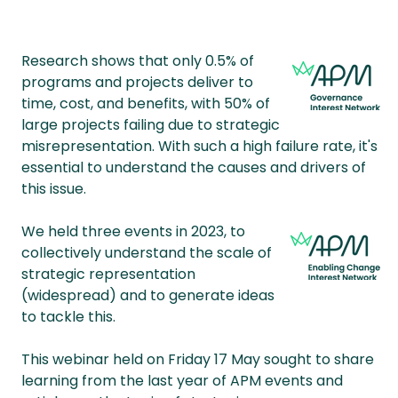
Research shows that only 0.5% of
programs and projects deliver to
time, cost, and benefits, with 50% of
large projects failing due to strategic
misrepresentation. With such a high failure rate, it's
essential to understand the causes and drivers of
this issue.
We held three events in 2023, to
collectively understand the scale of
strategic representation
(widespread) and to generate ideas
to tackle this.
This webinar held on Friday 17 May sought to share
learning from the last year of APM events and