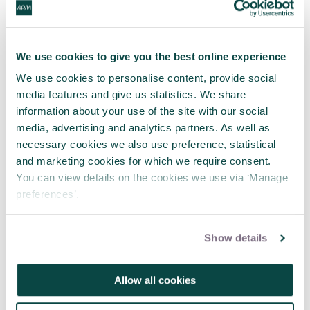
X hashtags:
#apmwebinar
We use cookies to give you the best online experience
We use cookies to personalise content, provide social
#StrategicMisrepresentation
media features and give us statistics. We share
information about your use of the site with our social
media, advertising and analytics partners. As well as
necessary cookies we also use preference, statistical
APM
Body of Knowledge
7th edition reference
and marketing cookies for which we require consent.
Section
Description
You can view details on the cookies we use via ‘Manage
preferences’.
1.3
Establishing governance and oversight
3.2.5
Organisational Culture
Show details
Allow all cookies
Share this article