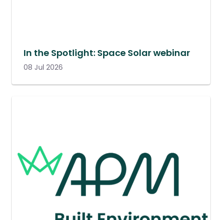
In the Spotlight: Space Solar webinar
08 Jul 2026