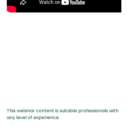
This webinar content is suitable professionals with
any level of experience.