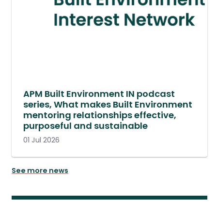
APM Built Environment IN podcast
series, What makes Built Environment
mentoring relationships effective,
purposeful and sustainable
01 Jul 2026
See more news