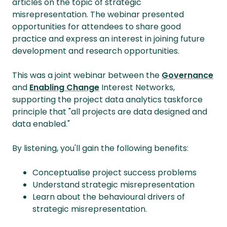
articles on the topic of strategic
misrepresentation. The webinar presented
opportunities for attendees to share good
practice and express an interest in joining future
development and research opportunities.
This was a joint webinar between the
Governance
and
Enabling Change
Interest Networks,
supporting the project data analytics taskforce
principle that "all projects are data designed and
data enabled."
By listening, you'll gain the following benefits:
Conceptualise project success problems
Understand strategic misrepresentation
Learn about the behavioural drivers of
strategic misrepresentation.