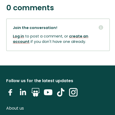
0 comments
Join the conversation!
Log in
to post a comment, or
create an
account
if you don't have one already.
Follow us for the latest updates
About us