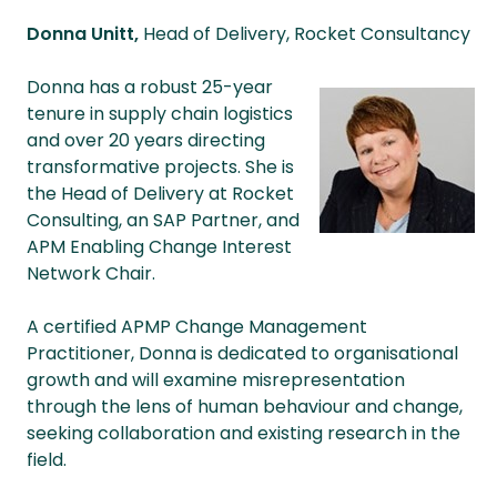
Donna Unitt,
Head of Delivery, Rocket Consultancy
Donna has a robust 25-year
tenure in supply chain logistics
and over 20 years directing
transformative projects. She is
the Head of Delivery at Rocket
Consulting, an SAP Partner, and
APM Enabling Change Interest
Network Chair.
A certified APMP Change Management
Practitioner, Donna is dedicated to organisational
growth and will examine misrepresentation
through the lens of human behaviour and change,
seeking collaboration and existing research in the
field.