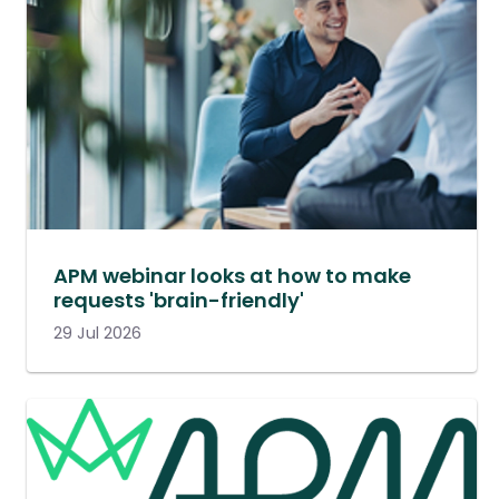
APM webinar looks at how to make
requests 'brain-friendly'
29 Jul 2026