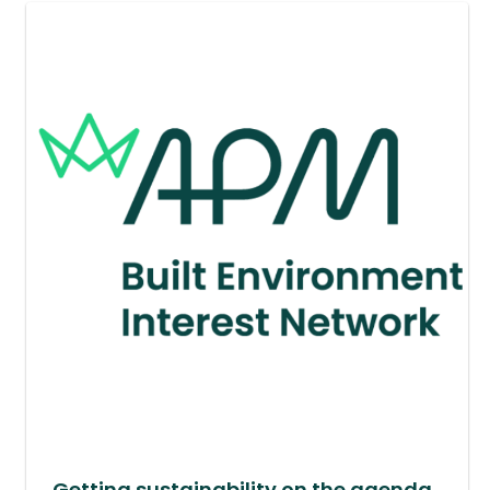
Getting sustainability on the agenda