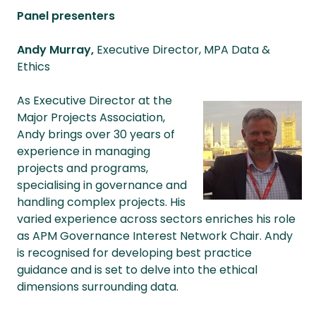
Panel presenters
Andy Murray,
Executive Director, MPA Data &
Ethics
As Executive Director at the
Major Projects Association,
Andy brings over 30 years of
experience in managing
projects and programs,
specialising in governance and
handling complex projects. His
varied experience across sectors enriches his role
as APM Governance Interest Network Chair. Andy
is recognised for developing best practice
guidance and is set to delve into the ethical
dimensions surrounding data.