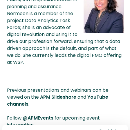
planning and assurance.
Nermeen is a member of the
project Data Analytics Task
Force; she is an advocate of
digital revolution and using it to
drive our profession forward, ensuring that a data
driven approach is the default, and part of what
we do. She currently leads the digital PMO offering
at WSP.
Previous presentations and webinars can be
viewed on the
APM Slideshare
and
YouTube
channels
.
Follow
@APMEvents
for upcoming event
information.