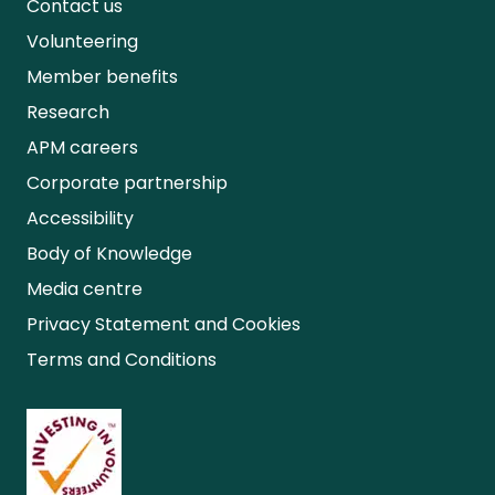
Contact us
Volunteering
Member benefits
Research
APM careers
Corporate partnership
Accessibility
Body of Knowledge
Media centre
Privacy Statement and Cookies
Terms and Conditions