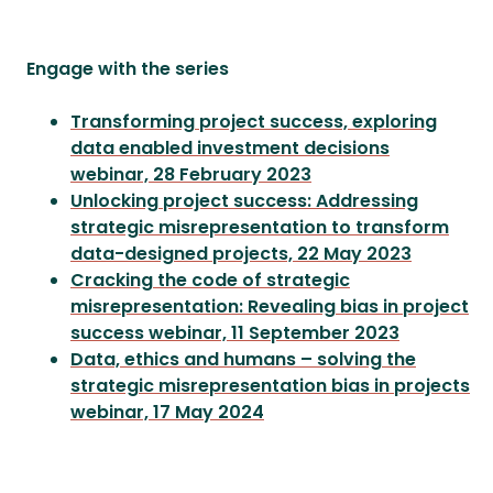
Engage with the series
Transforming project success, exploring
data enabled investment decisions
webinar, 28 February 2023
Unlocking project success: Addressing
strategic misrepresentation to transform
data-designed projects, 22 May 2023
Cracking the code of strategic
misrepresentation: Revealing bias in project
success webinar, 11 September 2023
Data, ethics and humans – solving the
strategic misrepresentation bias in projects
webinar, 17 May 2024