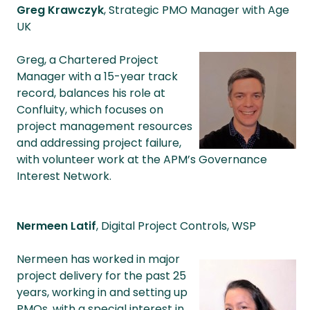
Greg Krawczyk
, Strategic PMO Manager with Age
UK
Greg, a Chartered Project
Manager with a 15-year track
record, balances his role at
Confluity, which focuses on
project management resources
and addressing project failure,
with volunteer work at the APM’s Governance
Interest Network.
Nermeen Latif
, Digital Project Controls, WSP
Nermeen has worked in major
project delivery for the past 25
years, working in and setting up
PMOs, with a special interest in